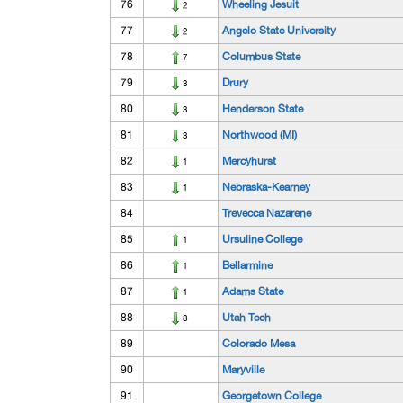
76
Wheeling Jesuit
2
77
Angelo State University
2
78
Columbus State
7
79
Drury
3
80
Henderson State
3
81
Northwood (MI)
3
82
Mercyhurst
1
83
Nebraska-Kearney
1
84
Trevecca Nazarene
85
Ursuline College
1
86
Bellarmine
1
87
Adams State
1
88
Utah Tech
8
89
Colorado Mesa
90
Maryville
91
Georgetown College