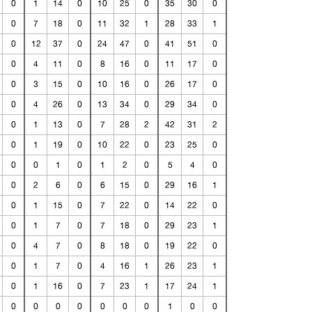
0
1
14
0
10
25
0
35
30
0
0
7
18
0
11
32
1
28
33
1
0
12
37
0
24
47
0
41
51
0
0
4
11
0
8
16
0
11
17
0
0
3
15
0
10
16
0
26
17
0
0
4
26
0
13
34
0
29
34
0
0
1
13
0
7
28
2
42
31
2
0
1
19
0
10
22
0
23
25
0
0
0
1
0
1
2
0
5
4
0
0
2
6
0
6
15
0
29
16
1
0
1
15
0
7
22
0
14
22
0
0
1
7
0
7
18
0
29
23
1
0
4
7
0
8
18
0
19
22
0
0
1
7
0
4
16
1
26
23
1
0
1
16
0
7
23
1
17
24
1
0
0
0
0
0
0
0
1
0
0