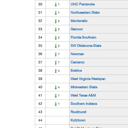
30
UNC Pembroke
1
31
Northeastern State
1
32
Montevallo
2
33
Gannon
2
34
Florida Southern
2
35
SW Oklahoma State
2
36
Newman
1
37
Cameron
1
38
Erskine
4
39
West Virginia Wesleyan
40
Midwestern State
4
41
West Texas A&M
1
42
Southern Indiana
1
43
Rockhurst
44
Kutztown