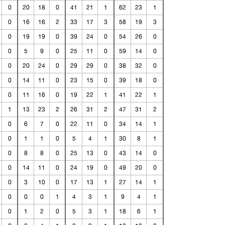
0
20
18
0
41
21
1
62
23
1
0
16
16
2
33
17
3
58
19
3
0
19
19
0
39
24
0
54
26
0
0
5
9
0
25
11
0
59
14
0
0
20
24
0
29
29
0
38
32
0
0
14
11
0
23
15
0
39
18
0
0
11
16
0
19
22
1
41
22
1
1
13
23
2
26
31
2
47
31
2
0
6
7
0
22
11
0
34
14
1
0
1
1
0
5
4
1
30
8
1
0
8
8
0
25
13
0
43
14
0
0
14
11
0
24
19
0
49
20
0
0
3
10
0
17
13
1
27
14
1
0
0
0
1
4
3
1
9
4
1
0
1
2
0
5
3
1
18
6
1