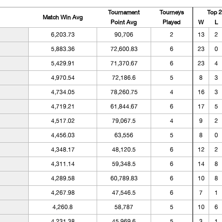
Tournament
Tourneys
Top 
Match Win Avg
Point Avg
Played
W
L
6,203.73
90,706
2
13
2
5,883.36
72,600.83
6
23
0
5,429.91
71,370.67
6
23
4
4,970.54
72,186.6
5
8
3
4,734.05
78,260.75
4
16
3
4,719.21
61,844.67
6
17
5
4,517.02
79,067.5
4
9
2
4,456.03
63,556
5
8
0
4,348.17
48,120.5
6
12
2
4,311.14
59,348.5
6
14
8
4,289.58
60,789.83
6
10
8
4,267.98
47,546.5
6
7
1
4,260.8
58,787
5
10
6
4,231.38
45,969.6
5
3
1