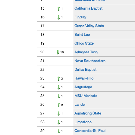
15
California Baptist
1
16
Findlay
1
17
Grand Valley State
18
Saint Leo
19
Chico State
20
Arkansas Tech
10
21
Nova Southeastern
22
Dallas Baptist
23
Hawaii-Hilo
2
24
Augustana
1
25
MSU Mankato
1
26
Lander
9
27
Armstrong State
1
28
Limestone
1
29
Concordia-St. Paul
1