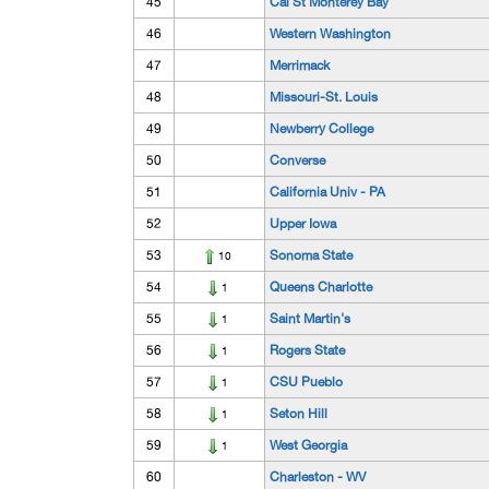
45
Cal St Monterey Bay
46
Western Washington
47
Merrimack
48
Missouri-St. Louis
49
Newberry College
50
Converse
51
California Univ - PA
52
Upper Iowa
53
Sonoma State
10
54
Queens Charlotte
1
55
Saint Martin's
1
56
Rogers State
1
57
CSU Pueblo
1
58
Seton Hill
1
59
West Georgia
1
60
Charleston - WV