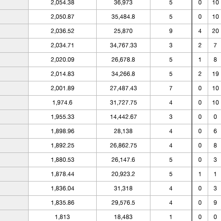
2,054.38
36,973
5
0
10
2,050.87
35,484.8
5
0
10
2,036.52
25,870
9
4
20
2,034.71
34,767.33
3
2
7
2,020.09
26,678.8
5
1
8
2,014.83
34,266.8
5
2
19
2,001.89
27,487.43
7
0
10
1,974.6
31,727.75
4
0
10
1,955.33
14,442.67
3
0
0
1,898.96
28,138
4
0
6
1,892.25
26,862.75
4
0
8
1,880.53
26,147.6
5
0
3
1,878.44
20,923.2
5
1
1
1,836.04
31,318
4
0
3
1,835.86
29,576.5
4
0
9
1,813
18,483
1
0
0