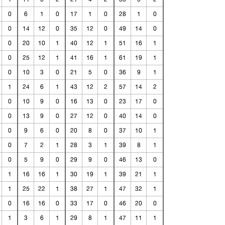
0
6
1
0
17
1
0
28
1
0
0
14
12
0
35
12
0
49
14
0
0
20
10
1
40
12
1
51
16
1
0
25
12
1
41
16
1
61
19
1
0
10
3
0
21
5
0
36
9
1
1
24
6
1
43
12
2
57
14
2
0
10
9
0
16
13
0
23
17
0
0
13
9
0
27
12
0
40
14
0
0
9
6
0
20
8
0
37
10
1
0
7
2
1
28
3
1
39
8
1
0
5
9
0
29
9
0
46
13
0
1
16
16
1
30
19
1
39
21
1
1
25
22
1
38
27
1
47
32
1
0
16
16
0
33
17
0
46
20
0
1
3
6
1
29
8
1
47
11
1