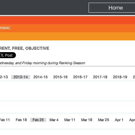
Fire
Home
NWAC
ENT, FREE, OBJECTIVE
Wednesday, and Friday morning during Ranking Season
2-13
2013-14
2014-15
2015-16
2016-17
2017-18
2018-19
2
Feb 11
Feb 18
Feb 25
Mar 4
Mar 11
Mar 18
Mar 25
Apr 1
Apr