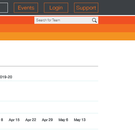
Events
Login
Support
019-20
 8
Apr 15
Apr 22
Apr 29
May 6
May 13