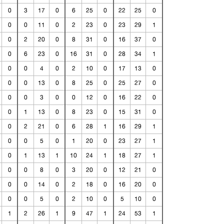
0
3
17
0
6
25
0
22
25
0
0
0
11
0
2
23
0
23
29
1
0
2
20
0
8
31
0
16
37
0
0
6
23
0
16
31
0
28
34
1
0
0
4
0
2
10
0
17
13
0
0
0
13
0
8
25
0
25
27
0
0
0
3
0
0
12
0
16
22
0
0
1
13
0
8
23
0
15
31
0
0
2
21
0
6
28
1
16
29
1
0
0
5
0
1
20
0
23
27
1
0
1
13
1
10
24
1
18
27
1
0
0
8
0
3
20
0
12
21
0
0
0
14
0
2
18
0
16
20
0
0
0
5
0
2
10
0
5
10
0
1
2
26
1
9
47
1
24
53
1