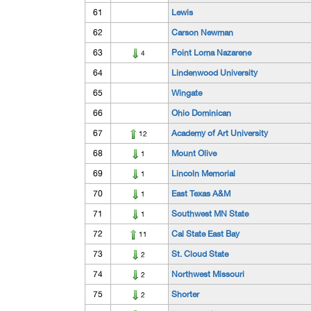
61
Lewis
62
Carson Newman
63
Point Loma Nazarene
4
64
Lindenwood University
65
Wingate
66
Ohio Dominican
67
Academy of Art University
12
68
Mount Olive
1
69
Lincoln Memorial
1
70
East Texas A&M
1
71
Southwest MN State
1
72
Cal State East Bay
11
73
St. Cloud State
2
74
Northwest Missouri
2
75
Shorter
2