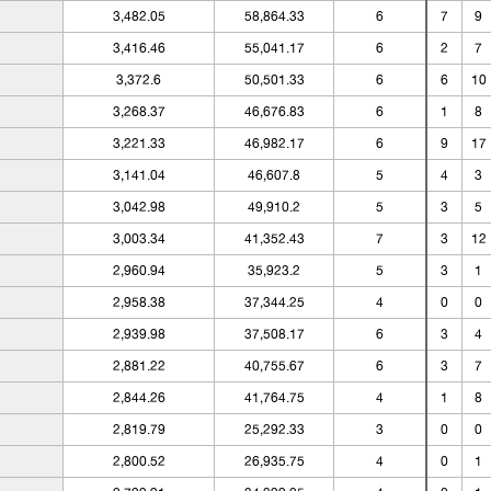
3,482.05
58,864.33
6
7
9
3,416.46
55,041.17
6
2
7
3,372.6
50,501.33
6
6
10
3,268.37
46,676.83
6
1
8
3,221.33
46,982.17
6
9
17
3,141.04
46,607.8
5
4
3
3,042.98
49,910.2
5
3
5
3,003.34
41,352.43
7
3
12
2,960.94
35,923.2
5
3
1
2,958.38
37,344.25
4
0
0
2,939.98
37,508.17
6
3
4
2,881.22
40,755.67
6
3
7
2,844.26
41,764.75
4
1
8
2,819.79
25,292.33
3
0
0
2,800.52
26,935.75
4
0
1