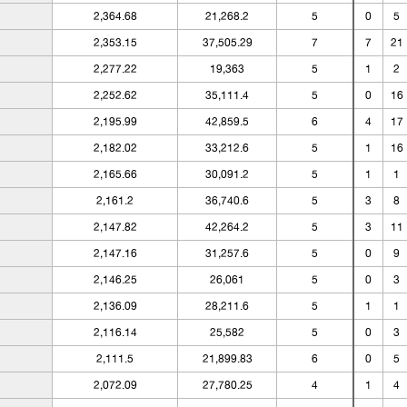
2,364.68
21,268.2
5
0
5
2,353.15
37,505.29
7
7
21
2,277.22
19,363
5
1
2
2,252.62
35,111.4
5
0
16
2,195.99
42,859.5
6
4
17
2,182.02
33,212.6
5
1
16
2,165.66
30,091.2
5
1
1
2,161.2
36,740.6
5
3
8
2,147.82
42,264.2
5
3
11
2,147.16
31,257.6
5
0
9
2,146.25
26,061
5
0
3
2,136.09
28,211.6
5
1
1
2,116.14
25,582
5
0
3
2,111.5
21,899.83
6
0
5
2,072.09
27,780.25
4
1
4