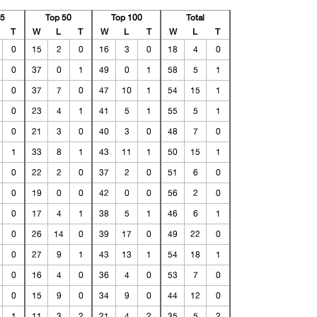
25
Top 50
Top 100
Total
T
W
L
T
W
L
T
W
L
T
0
15
2
0
16
3
0
18
4
0
0
37
0
1
49
0
1
58
5
1
0
37
7
0
47
10
1
54
15
1
0
23
4
1
41
5
1
55
5
1
0
21
3
0
40
3
0
48
7
0
1
33
8
1
43
11
1
50
15
1
0
22
2
0
37
2
0
51
6
0
0
19
0
0
42
0
0
56
2
0
0
17
4
1
38
5
1
46
6
1
0
26
14
0
39
17
0
49
22
0
0
27
9
1
43
13
1
54
18
1
0
16
4
0
36
4
0
53
7
0
0
15
9
0
34
9
0
44
12
0
1
11
3
2
21
4
2
35
5
2