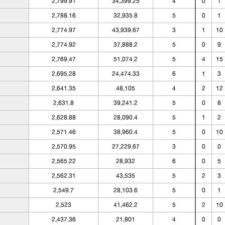
2,799.91
34,399.25
4
0
1
2,788.16
32,935.8
5
0
1
2,774.97
43,939.67
3
1
10
2,774.92
37,888.2
5
0
9
2,769.47
51,074.2
5
4
15
2,695.28
24,474.33
6
1
3
2,641.35
48,105
4
2
12
2,631.8
39,241.2
5
0
8
2,628.88
28,090.4
5
1
2
2,571.46
38,960.4
5
0
10
2,570.95
27,229.67
3
0
0
2,565.22
28,932
6
0
5
2,562.31
43,535
5
2
3
2,549.7
28,103.6
5
0
1
2,523
41,462.2
5
2
10
2,437.36
21,801
4
0
0