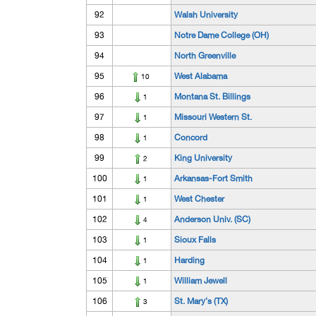
92
Walsh University
93
Notre Dame College (OH)
94
North Greenville
95
West Alabama
10
96
Montana St. Billings
1
97
Missouri Western St.
1
98
Concord
1
99
King University
2
100
Arkansas-Fort Smith
1
101
West Chester
1
102
Anderson Univ. (SC)
4
103
Sioux Falls
1
104
Harding
1
105
William Jewell
1
106
St. Mary's (TX)
3