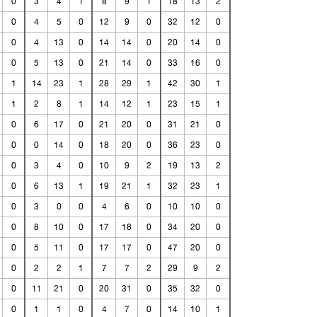
0
3
4
1
8
9
1
18
13
2
0
4
5
0
12
9
0
32
12
0
0
4
13
0
14
14
0
20
14
0
0
5
13
0
21
14
0
33
16
0
1
14
23
1
28
29
1
42
30
1
1
2
8
1
14
12
1
23
15
1
0
6
17
0
21
20
0
31
21
0
0
0
14
0
18
20
0
36
23
0
0
3
4
0
10
9
2
19
13
2
0
6
13
1
19
21
1
32
23
1
0
3
0
0
4
6
0
10
10
0
0
8
10
0
17
18
0
34
20
0
0
5
11
0
17
17
0
47
20
0
0
2
2
1
7
7
2
29
9
2
0
11
21
0
20
31
0
35
32
0
0
1
1
0
4
7
0
14
10
1