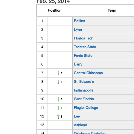
Feb. 25, 2014
Position
Team
1
Rollins
2
Lynn
3
Florida Tech
4
Tarletan State
5
Ferris State
6
Barry
7
Central Oklahoma
1
8
St. Edward's
1
9
Indianapolis
10
West Florida
1
11
Flagler College
1
12
Lee
8
13
Ashland
14
Oklahoma Christian