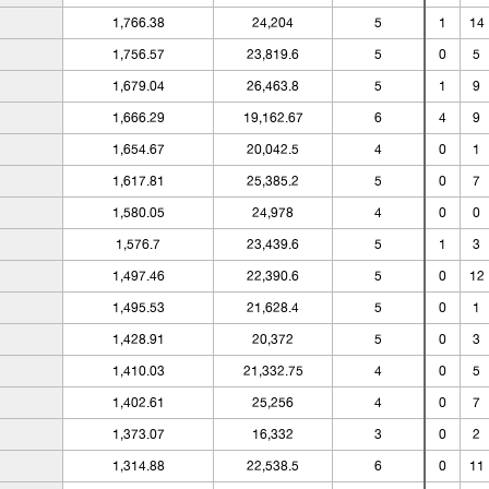
1,766.38
24,204
5
1
14
1,756.57
23,819.6
5
0
5
1,679.04
26,463.8
5
1
9
1,666.29
19,162.67
6
4
9
1,654.67
20,042.5
4
0
1
1,617.81
25,385.2
5
0
7
1,580.05
24,978
4
0
0
1,576.7
23,439.6
5
1
3
1,497.46
22,390.6
5
0
12
1,495.53
21,628.4
5
0
1
1,428.91
20,372
5
0
3
1,410.03
21,332.75
4
0
5
1,402.61
25,256
4
0
7
1,373.07
16,332
3
0
2
1,314.88
22,538.5
6
0
11