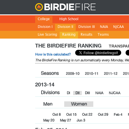
Birdie
College
High School
Division I
Division II
Division III
NAIA
NJCAA
Live Scoring
Ranking
Results
Teams
THE BIRDIEFIRE RANKING
TRANSPAR
How is this calculated?
The BirdieFire Ranking is run automatically every Monday, 
Seasons
2009-10
2010-11
2011-12
201
2013-14
Divisions
DI
DII
DIII
NAIA
NJCAA
Men
Women
Oct 8
Oct 15
Oct 22
Oct 29
Feb 4
May 20
May 27
Jun 3