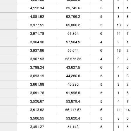
4,112.34
29,745.6
5
1
1
4,081.92
62,766.2
5
8
8
3,977.51
65,800.2
5
13
7
3,971.78
61,864
6
11
7
3,964.96
57,564.5
4
2
1
3,937.86
56,644
6
13
2
3,907.53
53,575.25
4
9
7
3,788.24
43,627.5
6
4
6
3,693.19
44,280.6
5
1
3
3,661.88
46,380
5
3
2
3,651.76
51,596.8
5
1
6
3,526.67
53,879.4
5
4
7
3,513.82
56,117.67
6
11
14
3,506.55
53,620.4
5
8
6
3,491.27
51,143
5
1
5