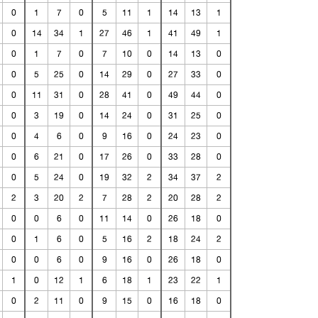
0
1
7
0
5
11
1
14
13
1
0
14
34
1
27
46
1
41
49
1
0
1
7
0
7
10
0
14
13
0
0
5
25
0
14
29
0
27
33
0
0
11
31
0
28
41
0
49
44
0
0
3
19
0
14
24
0
31
25
0
0
4
6
0
9
16
0
24
23
0
0
6
21
0
17
26
0
33
28
0
0
5
24
0
19
32
2
34
37
2
2
3
20
2
7
28
2
20
28
2
0
0
6
0
11
14
0
26
18
0
0
1
6
0
5
16
2
18
24
2
0
0
6
0
9
16
0
26
18
0
1
0
12
1
6
18
1
23
22
1
0
2
11
0
9
15
0
16
18
0