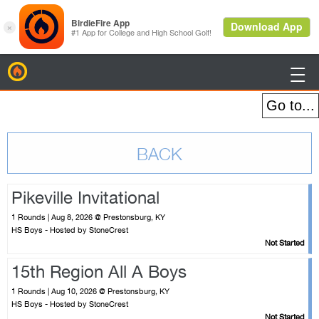
BirdieFire

Pikeville Invitational
1 Rounds | Aug 8, 2026 @ Prestonsburg, KY
HS Boys - Hosted by StoneCrest
Not Started
15th Region All A Boys
1 Rounds | Aug 10, 2026 @ Prestonsburg, KY
HS Boys - Hosted by StoneCrest
Not Started