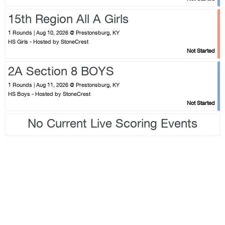
15th Region All A Girls
1 Rounds | Aug 10, 2026 @ Prestonsburg, KY
HS Girls - Hosted by StoneCrest
Not Started
2A Section 8 BOYS
1 Rounds | Aug 11, 2026 @ Prestonsburg, KY
HS Boys - Hosted by StoneCrest
Not Started
No Current Live Scoring Events