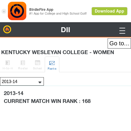
DII
BirdieFire

KENTUCKY WESLEYAN COLLEGE - WOMEN




H
-to-H
Roster
Sched
Rank
s
2013-14
CURRENT MATCH WIN RANK : 168