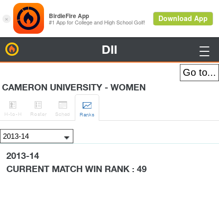
DII
BirdieFire

CAMERON UNIVERSITY - WOMEN




H
-to-H
Roster
Sched
Rank
s
2013-14
CURRENT MATCH WIN RANK : 49