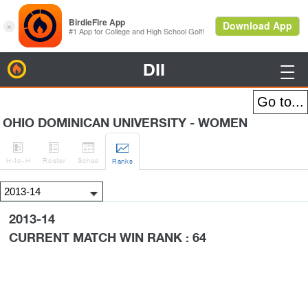
DII
BirdieFire

OHIO DOMINICAN UNIVERSITY - WOMEN




H
-to-H
Roster
Sched
Rank
s
2013-14
CURRENT MATCH WIN RANK : 64