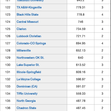
121
Tusculum University
845.2
3
122
TX A&M-Kingsville
779.31
3
123
Black Hills State
778.8
4
124
Central Missouri
746
3
125
Clarion
734.59
4
126
Lubbock Christian
721.71
2
127
Colorado-CO Springs
694.95
4
128
Millersville
652.13
2
129
Northwestern OK St.
640
2
130
Lake Superior St.
613.52
3
131
Illinois-Springfield
609.16
2
132
Le Moyne College
596.97
3
133
Dominican (CA)
591.07
2
134
Tiffin University
559.33
3
135
North Georgia
487.78
2
136
Chadron State
487.45
2