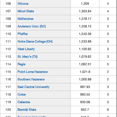
106
Winona
1,309
4
107
Minot State
1,303.84
4
108
McKendree
1,278.17
3
109
Anderson Univ. (SC)
1,258.15
2
110
Pfeiffer
1,240.36
3
111
Notre Dame College (OH)
1,233.89
3
112
West Liberty
1,100.92
3
113
St. Mary's (TX)
1,079.62
3
114
Regis
1,062.51
5
115
Point Loma Nazarene
1,021.6
2
116
Southern Nazarene
1,000.88
2
117
East Central University
997.93
3
118
Coker
983.55
3
119
Catawba
930.08
3
120
Bemidji State
852.7
6