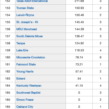
152
Texas A&M International
211.69
3
153
Truman State
150.93
2
154
Lenoir-Rhyne
150.46
2
155
St. Joseph's - IN
145.45
3
156
MSU Moorhead
144.39
5
157
South Dakota Mines
136.47
3
158
Tampa
124.92
2
159
Lake Erie
116.53
4
160
Minnesota-Crookston
78.74
6
161
Fairmont State
73.21
1
162
Young Harris
57.41
2
163
Eckerd
54
1
164
Kentucky Wesleyan
41.15
4
165
Southwest Baptist
0
3
165
Simon Fraser
0
2
165
Oakland City
0
1