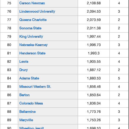
75
Carson Newman
2,108.68
4
76
Lindenwood University
2,094.53
3
77
Queens Charlotte
2,073.59
2
78
Sonoma State
2,011.38
2
79
King University
1,997.44
2
80
Nebraska-Kearney
1,996.73
3
81
Henderson State
1,993.3
4
82
Lewis
1,905.55
4
83
Drury
1,887.12
2
84
Adams State
1,880.53
5
85
Missouri Western St.
1,856.46
4
86
Barton
1,850.64
2
87
Colorado Mesa
1,836.04
4
88
Bellarmine
1,773.76
3
89
Maryville
1,753.26
3
90
Wheeling Jesuit
1,698.53
4