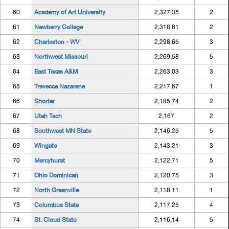
60
Academy of Art University
2,327.35
2
61
Newberry College
2,318.81
2
62
Charleston - WV
2,298.65
3
63
Northwest Missouri
2,269.58
5
64
East Texas A&M
2,263.03
3
65
Trevecca Nazarene
2,217.67
1
66
Shorter
2,185.74
2
67
Utah Tech
2,167
2
68
Southwest MN State
2,146.25
5
69
Wingate
2,143.21
3
70
Mercyhurst
2,122.71
5
71
Ohio Dominican
2,120.75
3
72
North Greenville
2,118.11
1
73
Columbus State
2,117.25
4
74
St. Cloud State
2,116.14
5