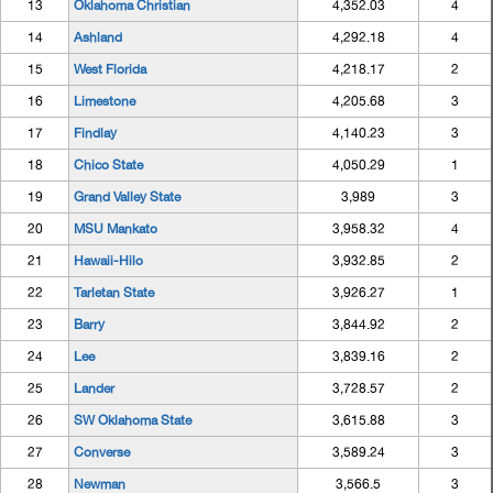
13
Oklahoma Christian
4,352.03
4
14
Ashland
4,292.18
4
15
West Florida
4,218.17
2
16
Limestone
4,205.68
3
17
Findlay
4,140.23
3
18
Chico State
4,050.29
1
19
Grand Valley State
3,989
3
20
MSU Mankato
3,958.32
4
21
Hawaii-Hilo
3,932.85
2
22
Tarletan State
3,926.27
1
23
Barry
3,844.92
2
24
Lee
3,839.16
2
25
Lander
3,728.57
2
26
SW Oklahoma State
3,615.88
3
27
Converse
3,589.24
3
28
Newman
3,566.5
3