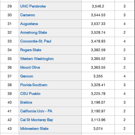
29
UNC Pembroke
3,546.2
3
30
Cameron
3,544.53
3
31
Augustana
3,537.33
4
32
Armstrong State
3,528.74
2
33
Concordia-St. Paul
3,478.93
4
34
Rogers State
3,382.59
2
35
Western Washington
3,365.52
3
36
Mount Olive
3,363.55
2
37
Gannon
3,355
4
38
Florida Southern
3,328.41
3
39
CSU Pueblo
3,225.78
4
40
Erskine
3,196.07
3
41
California Univ - PA
3,190.97
2
42
Cal St Monterey Bay
3,113.96
2
43
Midwestern State
3,074
2