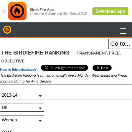
BirdieFire

THE BIRDIEFIRE RANKING
TRANSPARENT, FREE,
OBJECTIVE
How is this calculated?
The BirdieFire Ranking is run automatically every Monday, Wednesday, and Friday
morning during Ranking Season