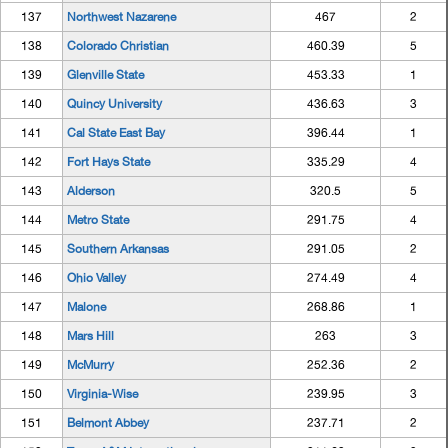
137
Northwest Nazarene
467
2
138
Colorado Christian
460.39
5
139
Glenville State
453.33
1
140
Quincy University
436.63
3
141
Cal State East Bay
396.44
1
142
Fort Hays State
335.29
4
143
Alderson
320.5
5
144
Metro State
291.75
4
145
Southern Arkansas
291.05
2
146
Ohio Valley
274.49
4
147
Malone
268.86
1
148
Mars Hill
263
3
149
McMurry
252.36
2
150
Virginia-Wise
239.95
3
151
Belmont Abbey
237.71
2