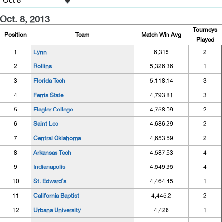
Oct. 8, 2013
Tourneys
Position
Team
Match Win Avg
Played
1
Lynn
6,315
2
2
Rollins
5,326.36
1
3
Florida Tech
5,118.14
3
4
Ferris State
4,793.81
3
5
Flagler College
4,758.09
2
6
Saint Leo
4,686.29
2
7
Central Oklahoma
4,653.69
2
8
Arkansas Tech
4,587.63
4
9
Indianapolis
4,549.95
4
10
St. Edward's
4,464.45
1
11
California Baptist
4,445.2
2
12
Urbana University
4,426
1