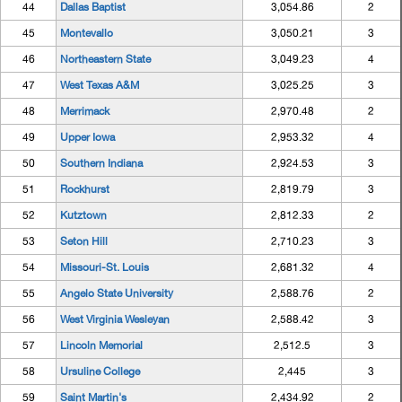
44
Dallas Baptist
3,054.86
2
45
Montevallo
3,050.21
3
46
Northeastern State
3,049.23
4
47
West Texas A&M
3,025.25
3
48
Merrimack
2,970.48
2
49
Upper Iowa
2,953.32
4
50
Southern Indiana
2,924.53
3
51
Rockhurst
2,819.79
3
52
Kutztown
2,812.33
2
53
Seton Hill
2,710.23
3
54
Missouri-St. Louis
2,681.32
4
55
Angelo State University
2,588.76
2
56
West Virginia Wesleyan
2,588.42
3
57
Lincoln Memorial
2,512.5
3
58
Ursuline College
2,445
3
59
Saint Martin's
2,434.92
2