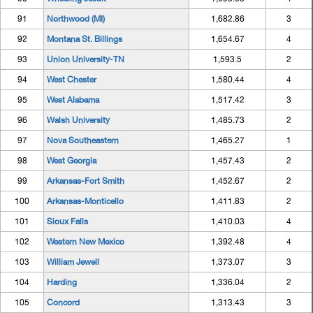
91
Northwood (MI)
1,682.86
3
92
Montana St. Billings
1,654.67
4
93
Union University-TN
1,593.5
2
94
West Chester
1,580.44
4
95
West Alabama
1,517.42
3
96
Walsh University
1,485.73
2
97
Nova Southeastern
1,465.27
1
98
West Georgia
1,457.43
2
99
Arkansas-Fort Smith
1,452.67
2
100
Arkansas-Monticello
1,411.83
2
101
Sioux Falls
1,410.03
4
102
Western New Mexico
1,392.48
4
103
William Jewell
1,373.07
3
104
Harding
1,336.04
2
105
Concord
1,313.43
3