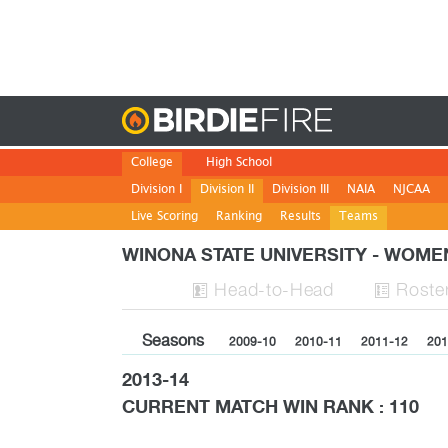
Birdie
College
High School
Division I
Division II
Division III
NAIA
NJCAA
Live Scoring
Ranking
Results
Teams
WINONA STATE UNIVERSITY - WOM
H
ead
-to-H
ead
Roste


Seasons
2009-10
2010-11
2011-12
201
2013-14
CURRENT MATCH WIN RANK : 110