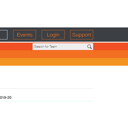
Events
Login
Support
019-20