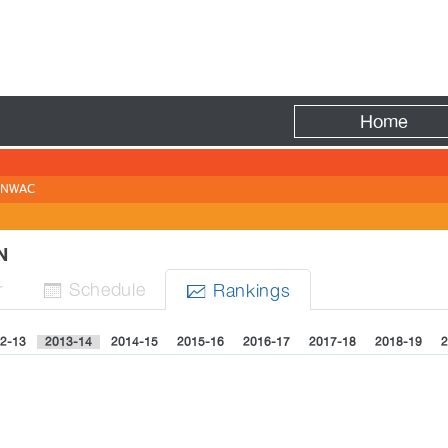
Fire
Home
NWAC
EN
r
Sched
ule
Rank
ing
s


2-13
2013-14
2014-15
2015-16
2016-17
2017-18
2018-19
2