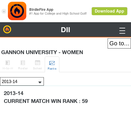
DII
BirdieFire

GANNON UNIVERSITY - WOMEN




H
-to-H
Roster
Sched
Rank
s
2013-14
CURRENT MATCH WIN RANK : 59