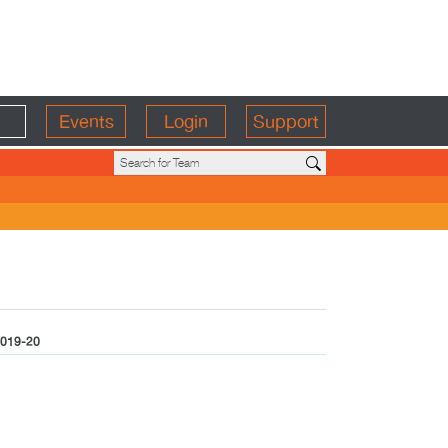
Events
Login
Support
019-20