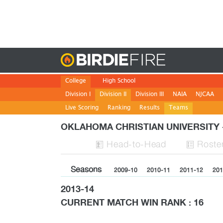
Birdie
College
High School
Division I
Division II
Division III
NAIA
NJCAA
Live Scoring
Ranking
Results
Teams
OKLAHOMA CHRISTIAN UNIVERSIT
H
ead
-to-H
ead
Roste


Seasons
2009-10
2010-11
2011-12
201
2013-14
CURRENT MATCH WIN RANK : 16