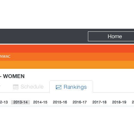
Fire
Home
NWAC
Y - WOMEN
r
Sched
ule
Rank
ing
s


2-13
2013-14
2014-15
2015-16
2016-17
2017-18
2018-19
2