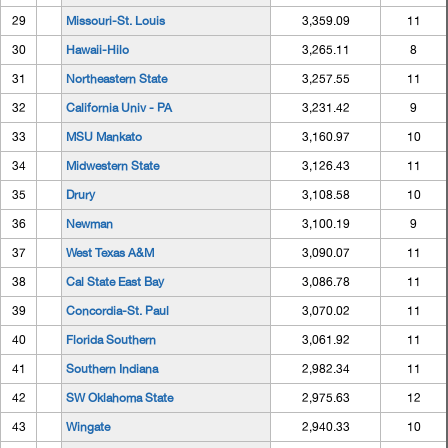
29
Missouri-St. Louis
3,359.09
11
30
Hawaii-Hilo
3,265.11
8
31
Northeastern State
3,257.55
11
32
California Univ - PA
3,231.42
9
33
MSU Mankato
3,160.97
10
34
Midwestern State
3,126.43
11
35
Drury
3,108.58
10
36
Newman
3,100.19
9
37
West Texas A&M
3,090.07
11
38
Cal State East Bay
3,086.78
11
39
Concordia-St. Paul
3,070.02
11
40
Florida Southern
3,061.92
11
41
Southern Indiana
2,982.34
11
42
SW Oklahoma State
2,975.63
12
43
Wingate
2,940.33
10