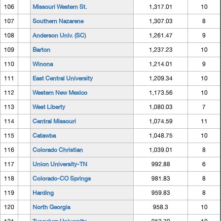
106
Missouri Western St.
1,317.01
10
107
Southern Nazarene
1,307.03
8
108
Anderson Univ. (SC)
1,261.47
9
109
Barton
1,237.23
10
110
Winona
1,214.01
9
111
East Central University
1,209.34
10
112
Western New Mexico
1,173.56
10
113
West Liberty
1,080.03
7
114
Central Missouri
1,074.59
11
115
Catawba
1,048.75
10
116
Colorado Christian
1,039.01
8
117
Union University-TN
992.88
6
118
Colorado-CO Springs
981.83
8
119
Harding
959.83
8
120
North Georgia
958.3
10