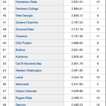
44
Henderson State
2,937.24
10
45
Newberry College
2,884.61
7
46
West Georgia
2,856.12
9
47
Queens Charlotte
2,797.53
9
48
Sonoma State
2,747.19
10
49
Cameron
2,737.38
11
50
CSU Pueblo
2,668.03
9
51
Erskine
2,651.63
9
52
Kutztown
2,628.45
8
53
Cal St Monterey Bay
2,601.79
9
54
Western Washington
2,581.93
8
55
Lewis
2,554.18
10
56
Merrimack
2,547.83
5
57
Carson Newman
2,508.86
10
58
Rogers State
2,499.74
10
59
Gannon
2,490.23
10