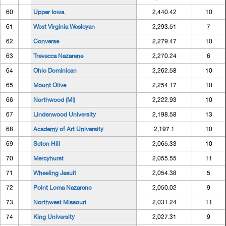
60
Upper Iowa
2,440.42
10
61
West Virginia Wesleyan
2,293.51
7
62
Converse
2,279.47
10
63
Trevecca Nazarene
2,270.24
6
64
Ohio Dominican
2,262.58
10
65
Mount Olive
2,254.17
10
66
Northwood (MI)
2,222.93
10
67
Lindenwood University
2,198.58
13
68
Academy of Art University
2,197.1
10
69
Seton Hill
2,065.33
10
70
Mercyhurst
2,055.55
11
71
Wheeling Jesuit
2,054.38
5
72
Point Loma Nazarene
2,050.02
9
73
Northwest Missouri
2,031.24
11
74
King University
2,027.31
9