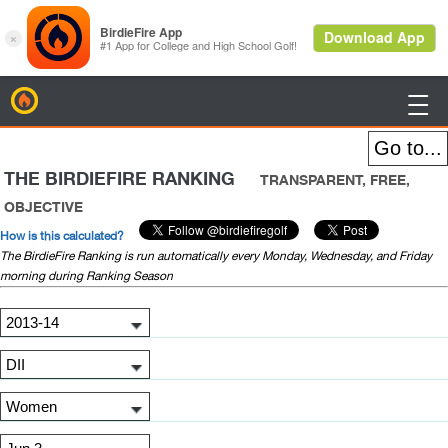
BirdieFire

THE BIRDIEFIRE RANKING
TRANSPARENT, FREE,
OBJECTIVE
How is this calculated?
The BirdieFire Ranking is run automatically every Monday, Wednesday, and Friday
morning during Ranking Season