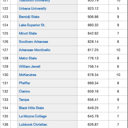
121
Tusculum University
953.79
10
122
Urbana University
923.12
5
123
Bemidji State
906.86
9
124
Lake Superior St.
860.32
9
125
Minot State
842.62
7
126
Southern Arkansas
828.14
8
127
Arkansas-Monticello
817.25
10
128
Metro State
776.13
9
129
William Jewell
756.14
6
130
McKendree
678.34
10
131
Pfeiffer
669.34
8
132
Clarion
659.16
8
133
Tampa
656.41
9
134
Black Hills State
649.25
7
135
Le Moyne College
645.79
7
136
Lubbock Christian
626.87
7