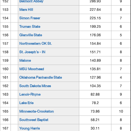
152
Belmont Abbey
286.93
9
153
Mars Hill
227.64
8
154
Simon Fraser
225.15
7
155
Truman State
199.25
6
156
Glenville State
176.06
5
157
Northwestern OK St.
154.84
6
158
St. Joseph's - IN
151.71
8
159
Malone
140.89
8
160
MSU Moorhead
135.81
7
161
Oklahoma Panhandle State
127.96
4
162
South Dakota Mines
104.35
7
163
Lenoir-Rhyne
82.88
9
164
Lake Erie
78.2
6
165
Minnesota-Crookston
73.86
10
166
Southwest Baptist
58.21
8
167
Young Harris
30.11
8