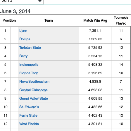
June 3, 2014
Tourneys
Position
Team
Match Win Avg
Played
1
Lynn
7,391.1
11
2
Rollins
7,269.83
6
3
Tarletan State
5,725.92
12
4
Barry
5,534.13
11
5
Indianapolis
5,408.32
14
6
Florida Tech
5,196.69
10
7
Nova Southeastern
4,838.8
7
8
Central Oklahoma
4,698.08
11
9
Grand Valley State
4,609.55
13
10
St. Edward's
4,482.66
12
11
Ferris State
4,402.43
12
12
West Florida
4,301.81
10