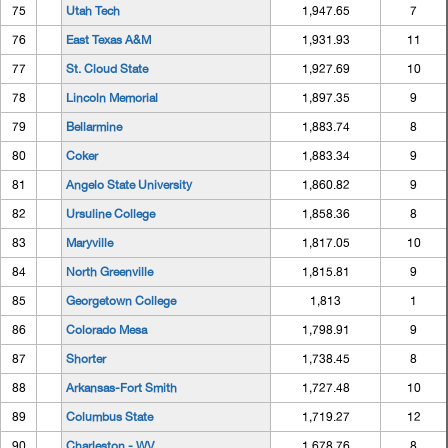
75
Utah Tech
1,947.65
7
76
East Texas A&M
1,931.93
11
77
St. Cloud State
1,927.69
10
78
Lincoln Memorial
1,897.35
9
79
Bellarmine
1,883.74
8
80
Coker
1,883.34
9
81
Angelo State University
1,860.82
9
82
Ursuline College
1,858.36
8
83
Maryville
1,817.05
10
84
North Greenville
1,815.81
9
85
Georgetown College
1,813
1
86
Colorado Mesa
1,798.91
9
87
Shorter
1,738.45
8
88
Arkansas-Fort Smith
1,727.48
10
89
Columbus State
1,719.27
12
90
Charleston - WV
1,678.76
8