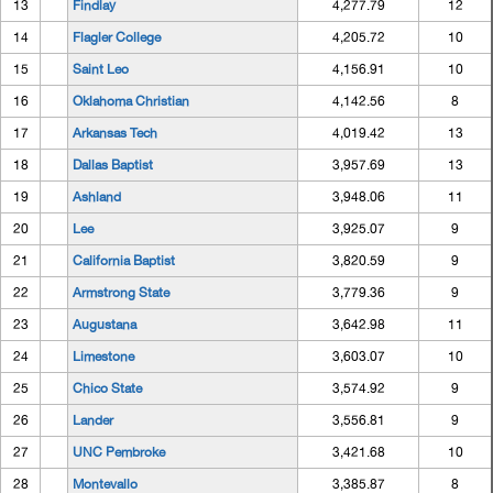
13
Findlay
4,277.79
12
14
Flagler College
4,205.72
10
15
Saint Leo
4,156.91
10
16
Oklahoma Christian
4,142.56
8
17
Arkansas Tech
4,019.42
13
18
Dallas Baptist
3,957.69
13
19
Ashland
3,948.06
11
20
Lee
3,925.07
9
21
California Baptist
3,820.59
9
22
Armstrong State
3,779.36
9
23
Augustana
3,642.98
11
24
Limestone
3,603.07
10
25
Chico State
3,574.92
9
26
Lander
3,556.81
9
27
UNC Pembroke
3,421.68
10
28
Montevallo
3,385.87
8