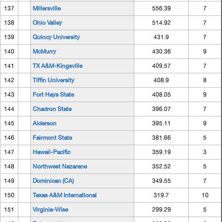
137
Millersville
556.39
7
138
Ohio Valley
514.92
7
139
Quincy University
431.9
7
140
McMurry
430.36
9
141
TX A&M-Kingsville
409.57
7
142
Tiffin University
408.9
8
143
Fort Hays State
408.05
9
144
Chadron State
396.07
7
145
Alderson
395.11
9
146
Fairmont State
381.66
5
147
Hawaii-Pacific
359.19
3
148
Northwest Nazarene
352.52
5
149
Dominican (CA)
349.55
7
150
Texas A&M International
319.7
10
151
Virginia-Wise
299.29
5