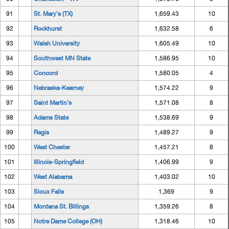
91
St. Mary's (TX)
1,659.43
10
92
Rockhurst
1,632.58
6
93
Walsh University
1,605.49
10
94
Southwest MN State
1,586.95
10
95
Concord
1,580.05
4
96
Nebraska-Kearney
1,574.22
9
97
Saint Martin's
1,571.08
8
98
Adams State
1,538.69
9
99
Regis
1,489.27
9
100
West Chester
1,457.21
8
101
Illinois-Springfield
1,406.99
9
102
West Alabama
1,403.02
10
103
Sioux Falls
1,369
9
104
Montana St. Billings
1,359.26
8
105
Notre Dame College (OH)
1,318.46
10