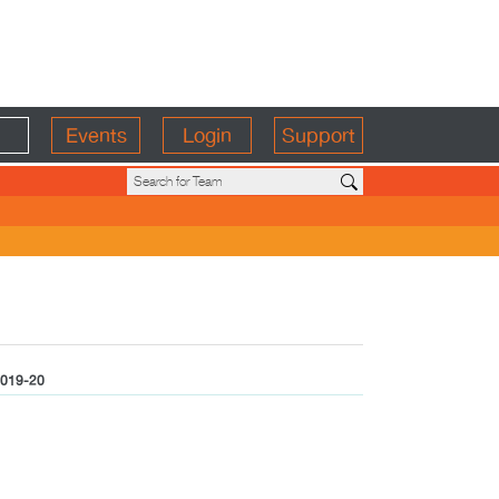
Events
Login
Support
019-20