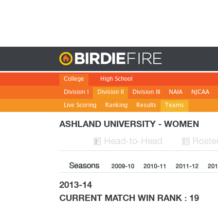
Birdie
College
High School
Division I
Division II
Division III
NAIA
NJCAA
Live Scoring
Ranking
Results
Teams
ASHLAND UNIVERSITY - WOMEN
H
ead
-to-H
ead
Roste


Seasons
2009-10
2010-11
2011-12
201
2013-14
CURRENT MATCH WIN RANK : 19