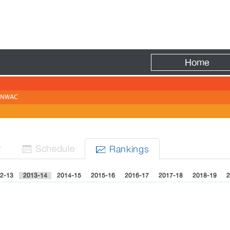
Fire
Home
NWAC
r
Sched
ule
Rank
ing
s


2-13
2013-14
2014-15
2015-16
2016-17
2017-18
2018-19
2