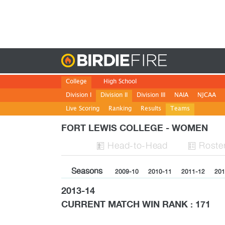
Birdie
College
High School
Division I
Division II
Division III
NAIA
NJCAA
Live Scoring
Ranking
Results
Teams
FORT LEWIS COLLEGE - WOMEN
H
ead
-to-H
ead
Roste


Seasons
2009-10
2010-11
2011-12
201
2013-14
CURRENT MATCH WIN RANK : 171