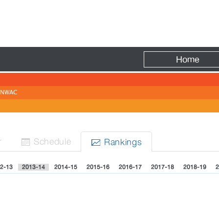
Fire
Home
NWAC
r
Sched
ule
Rank
ing
s


2-13
2013-14
2014-15
2015-16
2016-17
2017-18
2018-19
2