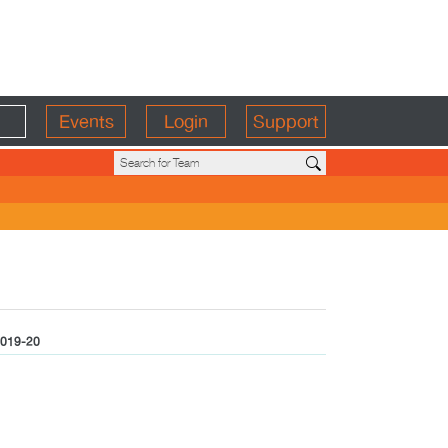
Events
Login
Support
019-20