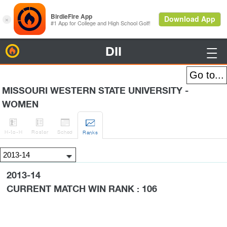
DII
BirdieFire

MISSOURI WESTERN STATE UNIVERSITY -
WOMEN




H
-to-H
Roster
Sched
Rank
s
2013-14
CURRENT MATCH WIN RANK : 106