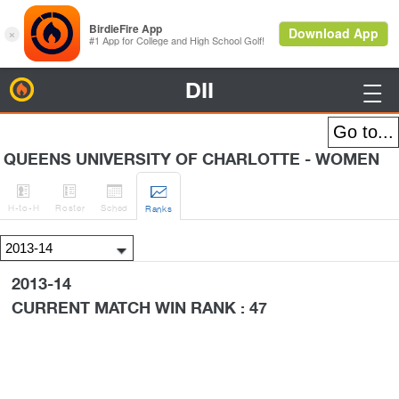
DII
BirdieFire

QUEENS UNIVERSITY OF CHARLOTTE - WOMEN




H
-to-H
Roster
Sched
Rank
s
2013-14
CURRENT MATCH WIN RANK : 47