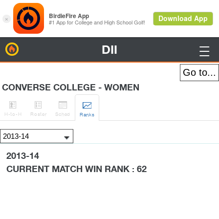
DII
BirdieFire

CONVERSE COLLEGE - WOMEN




H
-to-H
Roster
Sched
Rank
s
2013-14
CURRENT MATCH WIN RANK : 62