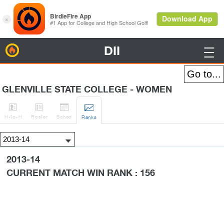
DII
BirdieFire

GLENVILLE STATE COLLEGE - WOMEN




H
-to-H
Roster
Sched
Rank
s
2013-14
CURRENT MATCH WIN RANK : 156