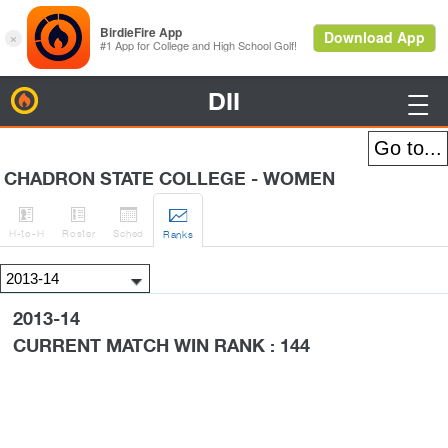
DII
BirdieFire

CHADRON STATE COLLEGE - WOMEN




H
-to-H
Roster
Sched
Rank
s
2013-14
CURRENT MATCH WIN RANK : 144