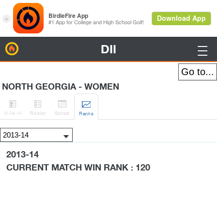
DII
BirdieFire

NORTH GEORGIA - WOMEN




H
-to-H
Roster
Sched
Rank
s
2013-14
CURRENT MATCH WIN RANK : 120