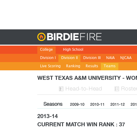
Birdie
College
High School
Division I
Division II
Division III
NAIA
NJCAA
Live Scoring
Ranking
Results
Teams
WEST TEXAS A&M UNIVERSITY - 
H
ead
-to-H
ead
Roste


Seasons
2009-10
2010-11
2011-12
201
2013-14
CURRENT MATCH WIN RANK : 37