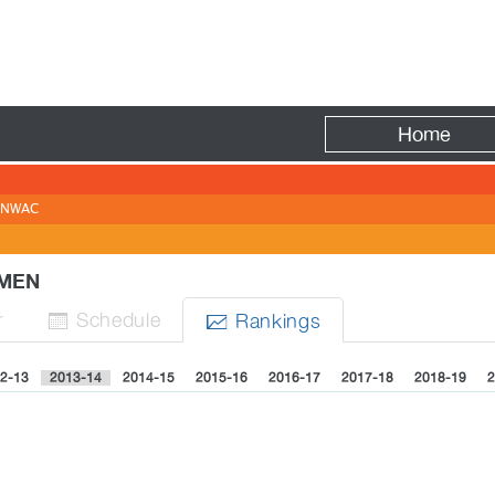
Fire
Home
NWAC
WOMEN
r
Sched
ule
Rank
ing
s


2-13
2013-14
2014-15
2015-16
2016-17
2017-18
2018-19
2