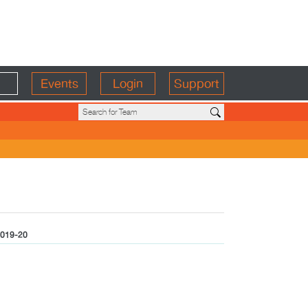
Events
Login
Support
019-20