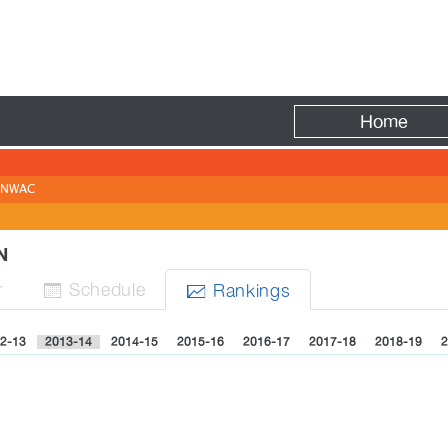
Fire
Home
NWAC
EN
r
Sched
ule
Rank
ing
s


2-13
2013-14
2014-15
2015-16
2016-17
2017-18
2018-19
2