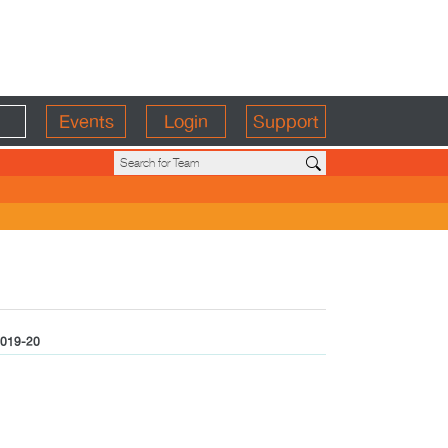
Events
Login
Support
019-20