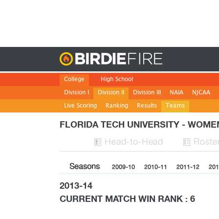
Birdie
College
High School
Division I
Division II
Division III
NAIA
NJCAA
Live Scoring
Ranking
Results
Teams
FLORIDA TECH UNIVERSITY - WOM
H
ead
-to-H
ead
Roste


Seasons
2009-10
2010-11
2011-12
201
2013-14
CURRENT MATCH WIN RANK : 6