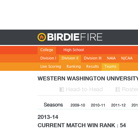
Birdie
College
High School
Division I
Division II
Division III
NAIA
NJCAA
Live Scoring
Ranking
Results
Teams
WESTERN WASHINGTON UNIVERSIT
H
ead
-to-H
ead
Roste


Seasons
2009-10
2010-11
2011-12
201
2013-14
CURRENT MATCH WIN RANK : 54