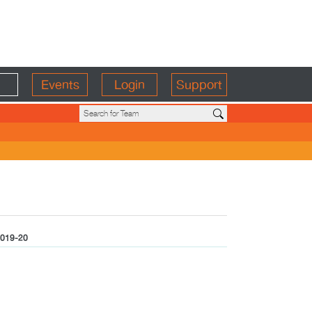
Events
Login
Support
019-20