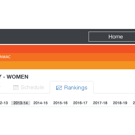
Fire
Home
NWAC
Y - WOMEN
r
Sched
ule
Rank
ing
s


2-13
2013-14
2014-15
2015-16
2016-17
2017-18
2018-19
2