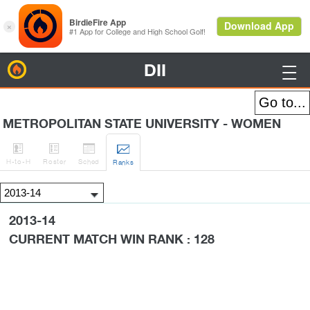
DII
BirdieFire

METROPOLITAN STATE UNIVERSITY - WOMEN




H
-to-H
Roster
Sched
Rank
s
2013-14
CURRENT MATCH WIN RANK : 128