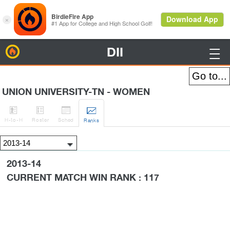
DII
BirdieFire

UNION UNIVERSITY-TN - WOMEN




H
-to-H
Roster
Sched
Rank
s
2013-14
CURRENT MATCH WIN RANK : 117