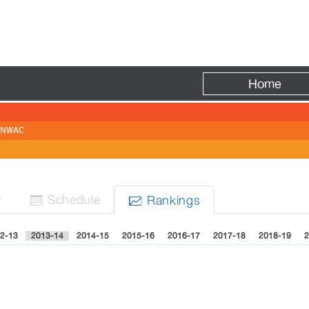
Fire
Home
NWAC
r
Sched
ule
Rank
ing
s


2-13
2013-14
2014-15
2015-16
2016-17
2017-18
2018-19
2