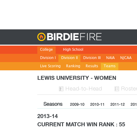
Birdie
College
High School
Division I
Division II
Division III
NAIA
NJCAA
Live Scoring
Ranking
Results
Teams
LEWIS UNIVERSITY - WOMEN
H
ead
-to-H
ead
Roste


Seasons
2009-10
2010-11
2011-12
201
2013-14
CURRENT MATCH WIN RANK : 55