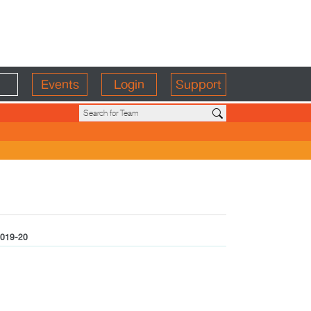
Events
Login
Support
019-20