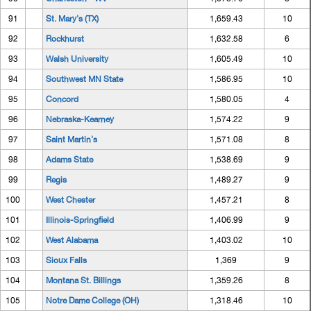
91
St. Mary's (TX)
1,659.43
10
92
Rockhurst
1,632.58
6
93
Walsh University
1,605.49
10
94
Southwest MN State
1,586.95
10
95
Concord
1,580.05
4
96
Nebraska-Kearney
1,574.22
9
97
Saint Martin's
1,571.08
8
98
Adams State
1,538.69
9
99
Regis
1,489.27
9
100
West Chester
1,457.21
8
101
Illinois-Springfield
1,406.99
9
102
West Alabama
1,403.02
10
103
Sioux Falls
1,369
9
104
Montana St. Billings
1,359.26
8
105
Notre Dame College (OH)
1,318.46
10