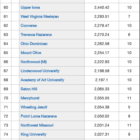
60
Upper Iowa
2,440.42
10
61
West Virginia Wesleyan
2,293.51
7
62
Converse
2,279.47
10
63
Trevecca Nazarene
2,270.24
6
64
Ohio Dominican
2,262.58
10
65
Mount Olive
2,254.17
10
66
Northwood (MI)
2,222.93
10
67
Lindenwood University
2,198.58
13
68
Academy of Art University
2,197.1
10
69
Seton Hill
2,065.33
10
70
Mercyhurst
2,055.55
11
71
Wheeling Jesuit
2,054.38
5
72
Point Loma Nazarene
2,050.02
9
73
Northwest Missouri
2,031.24
11
74
King University
2,027.31
9