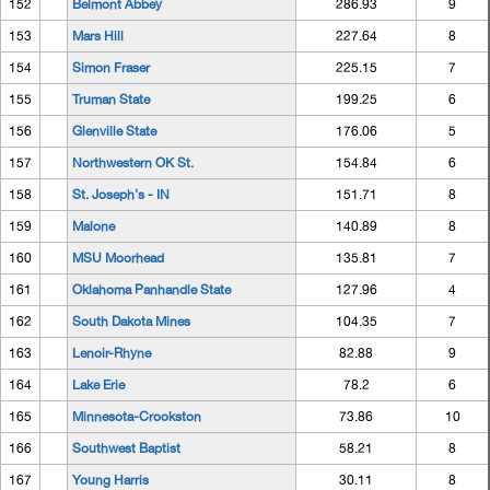
152
Belmont Abbey
286.93
9
153
Mars Hill
227.64
8
154
Simon Fraser
225.15
7
155
Truman State
199.25
6
156
Glenville State
176.06
5
157
Northwestern OK St.
154.84
6
158
St. Joseph's - IN
151.71
8
159
Malone
140.89
8
160
MSU Moorhead
135.81
7
161
Oklahoma Panhandle State
127.96
4
162
South Dakota Mines
104.35
7
163
Lenoir-Rhyne
82.88
9
164
Lake Erie
78.2
6
165
Minnesota-Crookston
73.86
10
166
Southwest Baptist
58.21
8
167
Young Harris
30.11
8