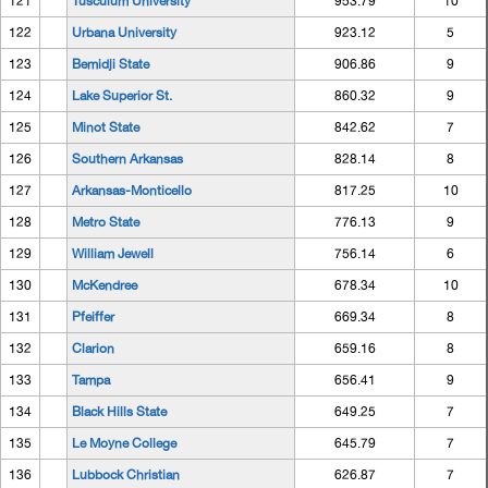
121
Tusculum University
953.79
10
122
Urbana University
923.12
5
123
Bemidji State
906.86
9
124
Lake Superior St.
860.32
9
125
Minot State
842.62
7
126
Southern Arkansas
828.14
8
127
Arkansas-Monticello
817.25
10
128
Metro State
776.13
9
129
William Jewell
756.14
6
130
McKendree
678.34
10
131
Pfeiffer
669.34
8
132
Clarion
659.16
8
133
Tampa
656.41
9
134
Black Hills State
649.25
7
135
Le Moyne College
645.79
7
136
Lubbock Christian
626.87
7