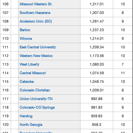
106
Missouri Western St.
1,317.01
10
107
Southern Nazarene
1,307.03
8
108
Anderson Univ. (SC)
1,261.47
9
109
Barton
1,237.23
10
110
Winona
1,214.01
9
111
East Central University
1,209.34
10
112
Western New Mexico
1,173.56
10
113
West Liberty
1,080.03
7
114
Central Missouri
1,074.59
11
115
Catawba
1,048.75
10
116
Colorado Christian
1,039.01
8
117
Union University-TN
992.88
6
118
Colorado-CO Springs
981.83
8
119
Harding
959.83
8
120
North Georgia
958.3
10