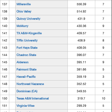
137
Millersville
556.39
7
138
Ohio Valley
514.92
7
139
Quincy University
431.9
7
140
McMurry
430.36
9
141
TX A&M-Kingsville
409.57
7
142
Tiffin University
408.9
8
143
Fort Hays State
408.05
9
144
Chadron State
396.07
7
145
Alderson
395.11
9
146
Fairmont State
381.66
5
147
Hawaii-Pacific
359.19
3
148
Northwest Nazarene
352.52
5
149
Dominican (CA)
349.55
7
150
Texas A&M International
319.7
10
151
Virginia-Wise
299.29
5