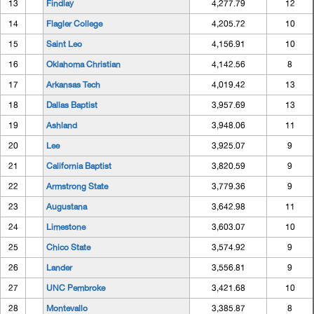
13
Findlay
4,277.79
12
14
Flagler College
4,205.72
10
15
Saint Leo
4,156.91
10
16
Oklahoma Christian
4,142.56
8
17
Arkansas Tech
4,019.42
13
18
Dallas Baptist
3,957.69
13
19
Ashland
3,948.06
11
20
Lee
3,925.07
9
21
California Baptist
3,820.59
9
22
Armstrong State
3,779.36
9
23
Augustana
3,642.98
11
24
Limestone
3,603.07
10
25
Chico State
3,574.92
9
26
Lander
3,556.81
9
27
UNC Pembroke
3,421.68
10
28
Montevallo
3,385.87
8