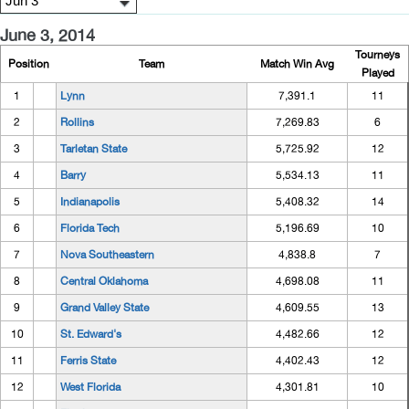
June 3, 2014
Tourneys
Position
Team
Match Win Avg
Played
1
Lynn
7,391.1
11
2
Rollins
7,269.83
6
3
Tarletan State
5,725.92
12
4
Barry
5,534.13
11
5
Indianapolis
5,408.32
14
6
Florida Tech
5,196.69
10
7
Nova Southeastern
4,838.8
7
8
Central Oklahoma
4,698.08
11
9
Grand Valley State
4,609.55
13
10
St. Edward's
4,482.66
12
11
Ferris State
4,402.43
12
12
West Florida
4,301.81
10