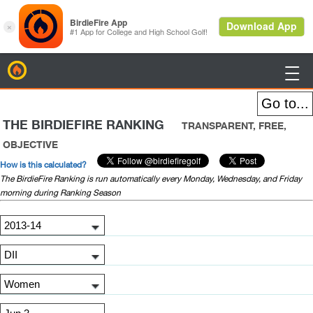
BirdieFire

THE BIRDIEFIRE RANKING
TRANSPARENT, FREE,
OBJECTIVE
How is this calculated?
The BirdieFire Ranking is run automatically every Monday, Wednesday, and Friday
morning during Ranking Season