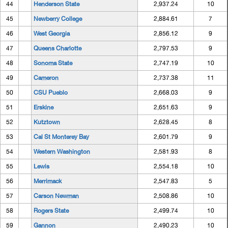
44
Henderson State
2,937.24
10
45
Newberry College
2,884.61
7
46
West Georgia
2,856.12
9
47
Queens Charlotte
2,797.53
9
48
Sonoma State
2,747.19
10
49
Cameron
2,737.38
11
50
CSU Pueblo
2,668.03
9
51
Erskine
2,651.63
9
52
Kutztown
2,628.45
8
53
Cal St Monterey Bay
2,601.79
9
54
Western Washington
2,581.93
8
55
Lewis
2,554.18
10
56
Merrimack
2,547.83
5
57
Carson Newman
2,508.86
10
58
Rogers State
2,499.74
10
59
Gannon
2,490.23
10