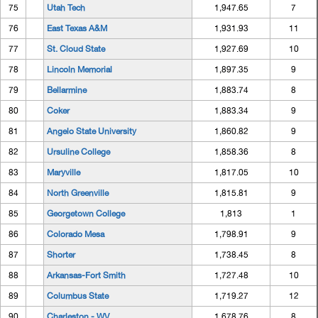
75
Utah Tech
1,947.65
7
76
East Texas A&M
1,931.93
11
77
St. Cloud State
1,927.69
10
78
Lincoln Memorial
1,897.35
9
79
Bellarmine
1,883.74
8
80
Coker
1,883.34
9
81
Angelo State University
1,860.82
9
82
Ursuline College
1,858.36
8
83
Maryville
1,817.05
10
84
North Greenville
1,815.81
9
85
Georgetown College
1,813
1
86
Colorado Mesa
1,798.91
9
87
Shorter
1,738.45
8
88
Arkansas-Fort Smith
1,727.48
10
89
Columbus State
1,719.27
12
90
Charleston - WV
1,678.76
8