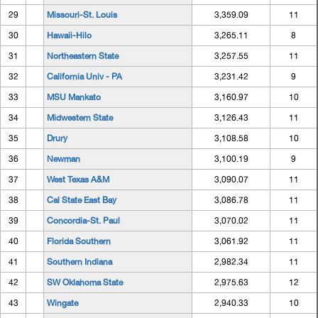
29
Missouri-St. Louis
3,359.09
11
30
Hawaii-Hilo
3,265.11
8
31
Northeastern State
3,257.55
11
32
California Univ - PA
3,231.42
9
33
MSU Mankato
3,160.97
10
34
Midwestern State
3,126.43
11
35
Drury
3,108.58
10
36
Newman
3,100.19
9
37
West Texas A&M
3,090.07
11
38
Cal State East Bay
3,086.78
11
39
Concordia-St. Paul
3,070.02
11
40
Florida Southern
3,061.92
11
41
Southern Indiana
2,982.34
11
42
SW Oklahoma State
2,975.63
12
43
Wingate
2,940.33
10