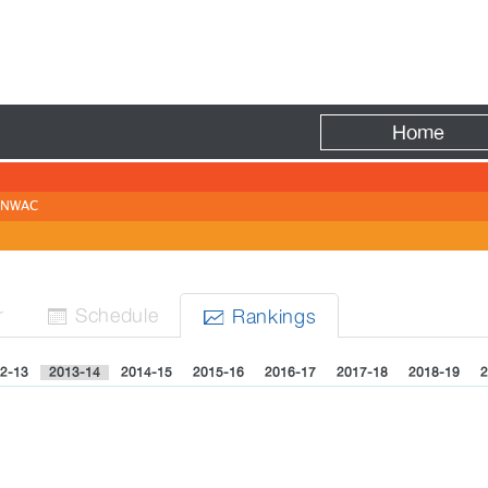
Fire
Home
NWAC
r
Sched
ule
Rank
ing
s


2-13
2013-14
2014-15
2015-16
2016-17
2017-18
2018-19
2