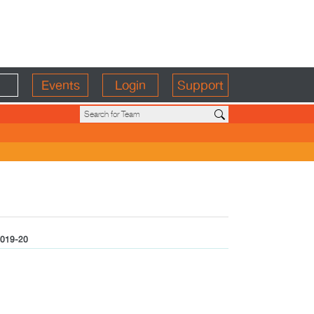
Events
Login
Support
019-20