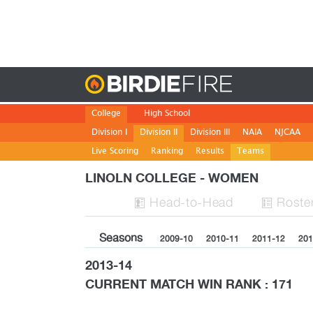
Birdie
College
High School
Division I
Division II
Division III
NAIA
NJCAA
Live Scoring
Ranking
Results
Teams
LINOLN COLLEGE - WOMEN
H
ead
-to-H
ead
Roste


Seasons
2009-10
2010-11
2011-12
201
2013-14
CURRENT MATCH WIN RANK : 171