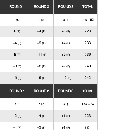
ROUND 1
ROUND 2
ROUND 3
TOTAL
+62
297
318
311
926
E
+4
+3
223
(F)
(F)
(F)
+4
+9
+4
233
(F)
(F)
(F)
E
+11
+9
236
(F)
(F)
(F)
+9
+8
+7
240
(F)
(F)
(F)
+5
+9
+12
242
(F)
(F)
(F)
ROUND 1
ROUND 2
ROUND 3
TOTAL
+74
311
315
312
938
+2
+4
+1
223
(F)
(F)
(F)
+4
+3
+1
224
(F)
(F)
(F)