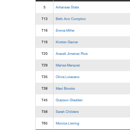
5
Arkansas State
T13
Beth Ann Compton
T16
Emma Miller
T16
Kirsten Garner
T20
Aracell Jimenez Rios
T29
Marisa Marquez
T35
Olivia Loiacano
T38
Maci Brooks
T45
Grayson Gladden
T58
Sarah Childers
T65
Monica Lieving