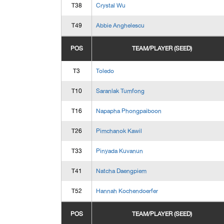
T38
Crystal Wu
T49
Abbie Anghelescu
POS
TEAM/PLAYER (SEED)
T3
Toledo
T10
Saranlak Tumfong
T16
Napapha Phongpaiboon
T26
Pimchanok Kawil
T33
Pinyada Kuvanun
T41
Natcha Daengpiem
T52
Hannah Kochendoerfer
POS
TEAM/PLAYER (SEED)