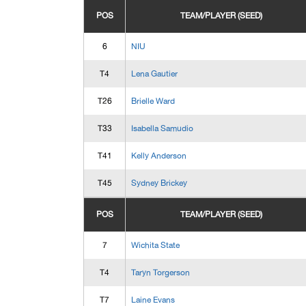
POS
TEAM/PLAYER (SEED)
6
NIU
T4
Lena Gautier
T26
Brielle Ward
T33
Isabella Samudio
T41
Kelly Anderson
T45
Sydney Brickey
POS
TEAM/PLAYER (SEED)
7
Wichita State
T4
Taryn Torgerson
T7
Laine Evans