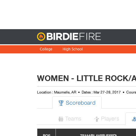
Birdie
College
High School
WOMEN - LITTLE ROCK/A
Location : Maumelle, AR
Dates : Mar 27-28, 2017
Cours
Scoreboard

Teams
Players

