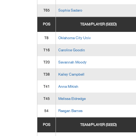
T65
Sophia Sadaro
POS
TEAM/PLAYER (SEED)
T8
Oklahoma City Univ
T16
Caroline Goodin
T20
Savannah Moody
T38
Kailey Campbell
T41
Anna Mikish
T45
Melissa Eldredge
54
Raegan Barnes
POS
TEAM/PLAYER (SEED)