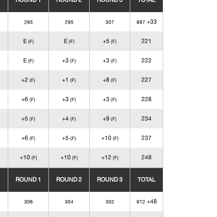
ROUND 1
ROUND 2
ROUND 3
TOTAL
+33
295
295
307
897
E
E
+5
221
(F)
(F)
(F)
E
+3
+3
222
(F)
(F)
(F)
+2
+1
+8
227
(F)
(F)
(F)
+6
+3
+3
228
(F)
(F)
(F)
+5
+4
+9
234
(F)
(F)
(F)
+6
+5
+10
237
(F)
(F)
(F)
+10
+10
+12
248
(F)
(F)
(F)
ROUND 1
ROUND 2
ROUND 3
TOTAL
+48
306
304
302
912