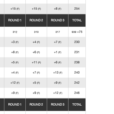
+15
+15
+8
254
(F)
(F)
(F)
ROUND 1
ROUND 2
ROUND 3
TOTAL
+75
312
310
317
939
+3
+4
+7
230
(F)
(F)
(F)
+8
+6
+1
231
(F)
(F)
(F)
+5
+11
+6
238
(F)
(F)
(F)
+4
+7
+13
240
(F)
(F)
(F)
+12
+5
+9
242
(F)
(F)
(F)
+9
+9
+12
246
(F)
(F)
(F)
ROUND 1
ROUND 2
ROUND 3
TOTAL