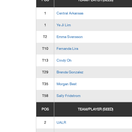
POS
TEAM/PLAYER (SEED)
1
Central Arkansas
1
Ye Ji Lim
T2
Emma Svensson
T10
Fernanda Lira
T13
Cindy Oh
T29
Brenda Gonzalez
T35
Morgan Best
T58
Sally Fridstrom
POS
TEAM/PLAYER (SEED)
2
UALR