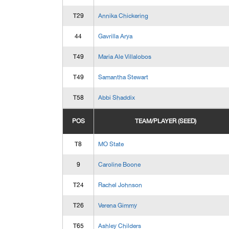
T29
Annika Chickering
44
Gavrilla Arya
T49
Maria Ale Villalobos
T49
Samantha Stewart
T58
Abbi Shaddix
POS
TEAM/PLAYER (SEED)
T8
MO State
9
Caroline Boone
T24
Rachel Johnson
T26
Verena Gimmy
T65
Ashley Childers