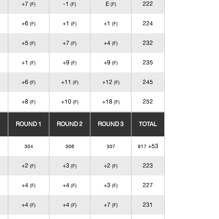
+7
-1
E
222
(F)
(F)
(F)
+6
+1
+1
224
(F)
(F)
(F)
+5
+7
+4
232
(F)
(F)
(F)
+1
+9
+9
235
(F)
(F)
(F)
+6
+11
+12
245
(F)
(F)
(F)
+8
+10
+18
252
(F)
(F)
(F)
ROUND 1
ROUND 2
ROUND 3
TOTAL
+53
304
306
307
917
+2
+3
+2
223
(F)
(F)
(F)
+4
+4
+3
227
(F)
(F)
(F)
+4
+4
+7
231
(F)
(F)
(F)