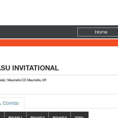
Fire
Home
SU INVITATIONAL
e(s) : Maumelle CC Maumelle, AR
Combo
