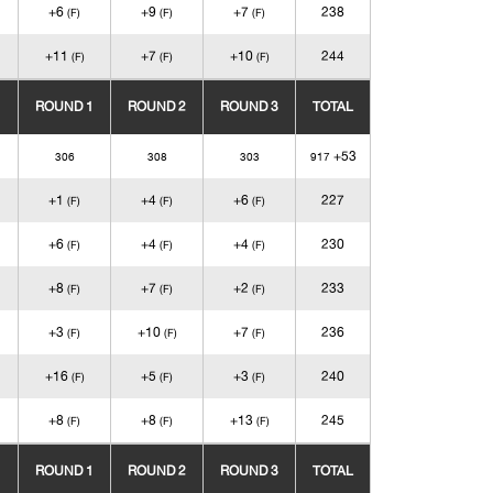
+6
+9
+7
238
(F)
(F)
(F)
+11
+7
+10
244
(F)
(F)
(F)
ROUND 1
ROUND 2
ROUND 3
TOTAL
+53
306
308
303
917
+1
+4
+6
227
(F)
(F)
(F)
+6
+4
+4
230
(F)
(F)
(F)
+8
+7
+2
233
(F)
(F)
(F)
+3
+10
+7
236
(F)
(F)
(F)
+16
+5
+3
240
(F)
(F)
(F)
+8
+8
+13
245
(F)
(F)
(F)
ROUND 1
ROUND 2
ROUND 3
TOTAL