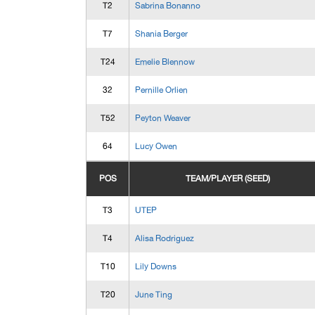
T2
Sabrina Bonanno
T7
Shania Berger
T24
Emelie Blennow
32
Pernille Orlien
T52
Peyton Weaver
64
Lucy Owen
POS
TEAM/PLAYER (SEED)
T3
UTEP
T4
Alisa Rodriguez
T10
Lily Downs
T20
June Ting