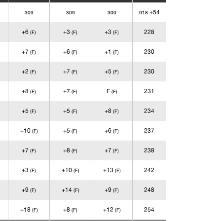
+54
309
309
300
918
+6
+3
+3
228
(F)
(F)
(F)
+7
+6
+1
230
(F)
(F)
(F)
+2
+7
+5
230
(F)
(F)
(F)
+8
+7
E
231
(F)
(F)
(F)
+5
+5
+8
234
(F)
(F)
(F)
+10
+5
+6
237
(F)
(F)
(F)
+7
+8
+7
238
(F)
(F)
(F)
+3
+10
+13
242
(F)
(F)
(F)
+9
+14
+9
248
(F)
(F)
(F)
+18
+8
+12
254
(F)
(F)
(F)