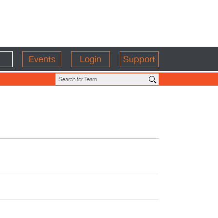
Events
Login
Support