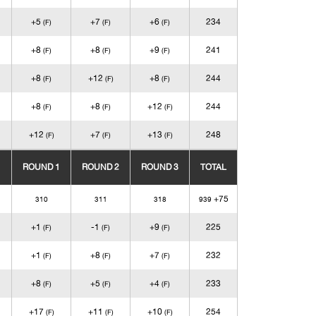
+5
+7
+6
234
(F)
(F)
(F)
+8
+8
+9
241
(F)
(F)
(F)
+8
+12
+8
244
(F)
(F)
(F)
+8
+8
+12
244
(F)
(F)
(F)
+12
+7
+13
248
(F)
(F)
(F)
ROUND 1
ROUND 2
ROUND 3
TOTAL
+75
310
311
318
939
+1
-1
+9
225
(F)
(F)
(F)
+1
+8
+7
232
(F)
(F)
(F)
+8
+5
+4
233
(F)
(F)
(F)
+17
+11
+10
254
(F)
(F)
(F)