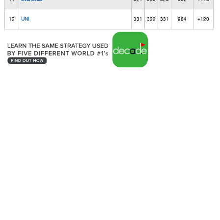
12
UNI
331
322
331
984
+120