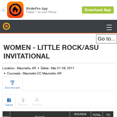
BirdieFire

WOMEN - LITTLE ROCK/ASU
INVITATIONAL
Location : Maumelle, AR
Dates : Mar 27-28, 2017
Course(s) : Maumelle CC Maumelle, AR

Scoreboard



Players
Combo
Teams
ROUNDS
TOTAL
TO