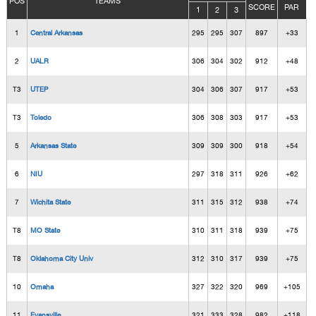
POS
TEAMS
SCORE
PAR
1
2
3
1
Central Arkansas
295
295
307
897
+33
2
UALR
306
304
302
912
+48
T3
UTEP
304
306
307
917
+53
T3
Toledo
306
308
303
917
+53
5
Arkansas State
309
309
300
918
+54
6
NIU
297
318
311
926
+62
7
Wichita State
311
315
312
938
+74
T8
MO State
310
311
318
939
+75
T8
Oklahoma City Univ
312
310
317
939
+75
10
Omaha
327
322
320
969
+105
11
Evansville
321
333
328
982
+118