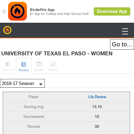
BirdieFire

UNIVERSITY OF TEXAS EL PASO - WOMEN




H
-to-H
Sched
Rank
s
Roster
Lily Downs
75.10
10
30