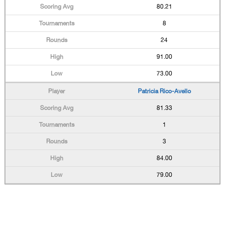
80.21
8
24
91.00
73.00
Patricia Rico-Avello
81.33
1
3
84.00
79.00