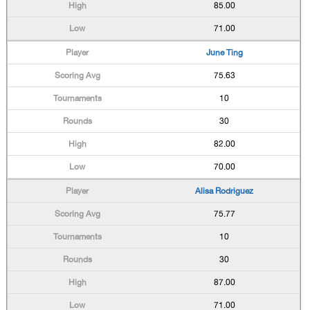
85.00
71.00
June Ting
75.63
10
30
82.00
70.00
Alisa Rodriguez
75.77
10
30
87.00
71.00