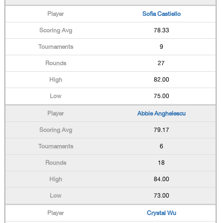
Sofia Castiello
78.33
9
27
82.00
75.00
Abbie Anghelescu
79.17
6
18
84.00
73.00
Crystal Wu