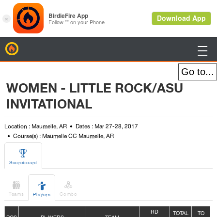
BirdieFire

WOMEN - LITTLE ROCK/ASU
INVITATIONAL
Location : Maumelle, AR
Dates : Mar 27-28, 2017
Course(s) : Maumelle CC Maumelle, AR

Scoreboard



Teams
Combo
Players
R
D
TOTAL
TO