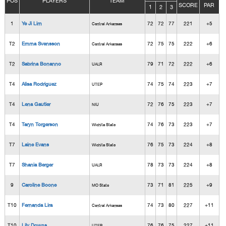
POS
PLAYERS
TEAM
SCORE
PAR
1
2
3
1
Ye Ji Lim
72
72
77
221
+5
Central Arkansas
T2
Emma Svensson
72
75
75
222
+6
Central Arkansas
T2
Sabrina Bonanno
79
71
72
222
+6
UALR
T4
Alisa Rodriguez
74
75
74
223
+7
UTEP
T4
Lena Gautier
72
76
75
223
+7
NIU
T4
Taryn Torgerson
74
76
73
223
+7
Wichita State
T7
Laine Evans
76
75
73
224
+8
Wichita State
T7
Shania Berger
78
73
73
224
+8
UALR
9
Caroline Boone
73
71
81
225
+9
MO State
T10
Fernanda Lira
74
73
80
227
+11
Central Arkansas
T10
Lily Downs
76
76
75
227
+11
UTEP