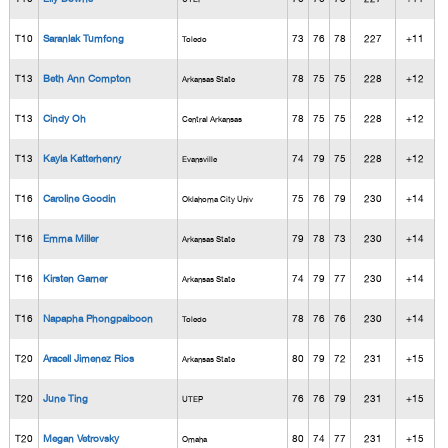
T10
Saranlak Tumfong
73
76
78
227
+11
Toledo
T13
Beth Ann Compton
78
75
75
228
+12
Arkansas State
T13
Cindy Oh
78
75
75
228
+12
Central Arkansas
T13
Kayla Katterhenry
74
79
75
228
+12
Evansville
T16
Caroline Goodin
75
76
79
230
+14
Oklahoma City Univ
T16
Emma Miller
79
78
73
230
+14
Arkansas State
T16
Kirsten Garner
74
79
77
230
+14
Arkansas State
T16
Napapha Phongpaiboon
78
76
76
230
+14
Toledo
T20
Aracell Jimenez Rios
80
79
72
231
+15
Arkansas State
T20
June Ting
76
76
79
231
+15
UTEP
T20
Megan Vetrovsky
80
74
77
231
+15
Omaha