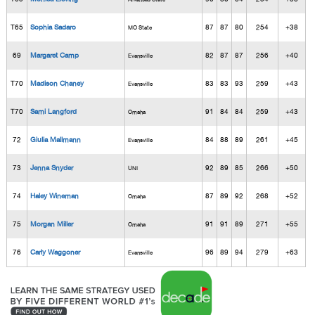
T65
Sophia Sadaro
87
87
80
254
+38
MO State
69
Margaret Camp
82
87
87
256
+40
Evansville
T70
Madison Chaney
83
83
93
259
+43
Evansville
T70
Sami Langford
91
84
84
259
+43
Omaha
72
Giulia Mallmann
84
88
89
261
+45
Evansville
73
Jenna Snyder
92
89
85
266
+50
UNI
74
Haley Wineman
87
89
92
268
+52
Omaha
75
Morgan Miller
91
91
89
271
+55
Omaha
76
Carly Waggoner
96
89
94
279
+63
Evansville