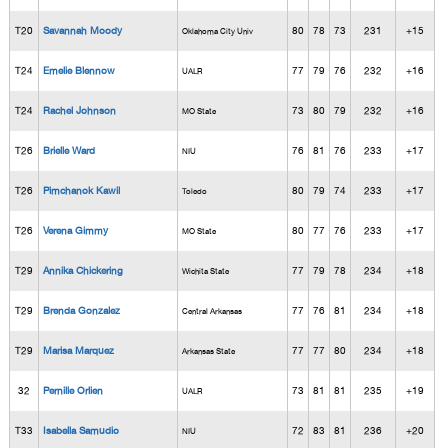
T20
Savannah Moody
80
78
73
231
+15
Oklahoma City Univ
T24
Emelie Blennow
77
79
76
232
+16
UALR
T24
Rachel Johnson
73
80
79
232
+16
MO State
T26
Brielle Ward
76
81
76
233
+17
NIU
T26
Pimchanok Kawil
80
79
74
233
+17
Toledo
T26
Verena Gimmy
80
77
76
233
+17
MO State
T29
Annika Chickering
77
79
78
234
+18
Wichita State
T29
Brenda Gonzalez
77
76
81
234
+18
Central Arkansas
T29
Marisa Marquez
77
77
80
234
+18
Arkansas State
32
Pernille Orlien
73
81
81
235
+19
UALR
T33
Isabella Samudio
72
83
81
236
+20
NIU