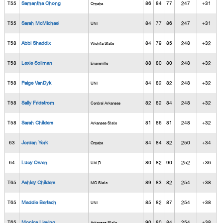
T55
Samantha Chong
86
84
77
247
+31
Omaha
T55
Sarah McMichael
84
77
86
247
+31
UNI
T58
Abbi Shaddix
84
79
85
248
+32
Wichita State
T58
Lexie Sollman
88
80
80
248
+32
Evansville
T58
Paige VanDyk
84
82
82
248
+32
UNI
T58
Sally Fridstrom
82
82
84
248
+32
Central Arkansas
T58
Sarah Childers
81
86
81
248
+32
Arkansas State
63
Jordan York
84
84
82
250
+34
Omaha
64
Lucy Owen
80
82
90
252
+36
UALR
T65
Ashley Childers
89
83
82
254
+38
MO State
T65
Maddie Bertsch
85
82
87
254
+38
UNI
T65
Monica Lieving
90
80
84
254
+38
Arkansas State