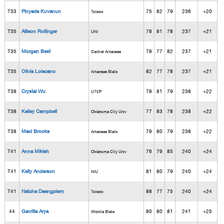
T33
Pinyada Kuvanun
75
82
79
236
+20
Toledo
T35
Allison Rollinger
78
81
78
237
+21
UNI
T35
Morgan Best
78
77
82
237
+21
Central Arkansas
T35
Olivia Loiacano
82
77
78
237
+21
Arkansas State
T38
Crystal Wu
78
81
79
238
+22
UTEP
T38
Kailey Campbell
77
83
78
238
+22
Oklahoma City Univ
T38
Maci Brooks
79
80
79
238
+22
Arkansas State
T41
Anna Mikish
76
79
85
240
+24
Oklahoma City Univ
T41
Kelly Anderson
81
80
79
240
+24
NIU
T41
Natcha Daengpiem
88
77
75
240
+24
Toledo
44
Gavrilla Arya
80
80
81
241
+25
Wichita State