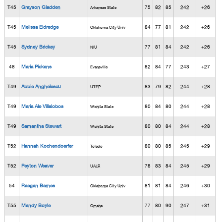
T45
Grayson Gladden
75
82
85
242
+26
Arkansas State
T45
Melissa Eldredge
84
77
81
242
+26
Oklahoma City Univ
T45
Sydney Brickey
77
81
84
242
+26
NIU
48
Maria Pickens
82
84
77
243
+27
Evansville
T49
Abbie Anghelescu
83
79
82
244
+28
UTEP
T49
Maria Ale Villalobos
80
84
80
244
+28
Wichita State
T49
Samantha Stewart
80
80
84
244
+28
Wichita State
T52
Hannah Kochendoerfer
80
80
85
245
+29
Toledo
T52
Peyton Weaver
78
83
84
245
+29
UALR
54
Raegan Barnes
81
81
84
246
+30
Oklahoma City Univ
T55
Mandy Boyle
77
80
90
247
+31
Omaha