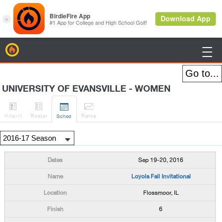
BirdieFire

UNIVERSITY OF EVANSVILLE - WOMEN




H
-to-H
Roster
Rank
s
Sched
Sep 19-20, 2016
Loyola Fall Invitational
Flossmoor, IL
6