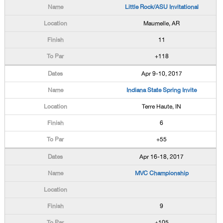
Little Rock/ASU Invitational
Maumelle, AR
11
+118
Apr 9-10, 2017
Indiana State Spring Invite
Terre Haute, IN
6
+55
Apr 16-18, 2017
MVC Championship
9
+105