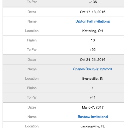
+136
Oct 17-18, 2016
Dayton Fall Invitational
Kettering, OH
13
+92
Oct 24-25, 2016
Charles Braun Jr. Intercoll.
Evansville,, IN
1
+41
Mar 6-7, 2017
Benbow Invitational
Jacksonville, FL