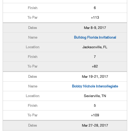
6
+113
Mar 8-9, 2017
Bulldog Florida Invitational
Jacksonville, FL
7
+82
Mar 19-21, 2017
Bobby Nichols Intercollegiate
Sevierville, TN
5
+109
Mar 27-28, 2017