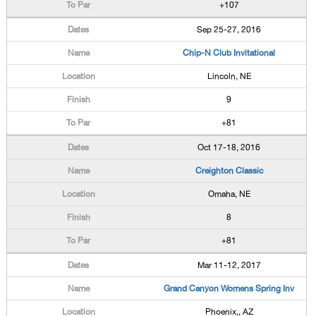
+107
Sep 25-27, 2016
Chip-N Club Invitational
Lincoln, NE
9
+81
Oct 17-18, 2016
Creighton Classic
Omaha, NE
8
+81
Mar 11-12, 2017
Grand Canyon Womens Spring Inv
Phoenix,, AZ