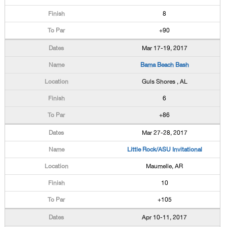
8
+90
Mar 17-19, 2017
Bama Beach Bash
Guls Shores , AL
6
+86
Mar 27-28, 2017
Little Rock/ASU Invitational
Maumelle, AR
10
+105
Apr 10-11, 2017