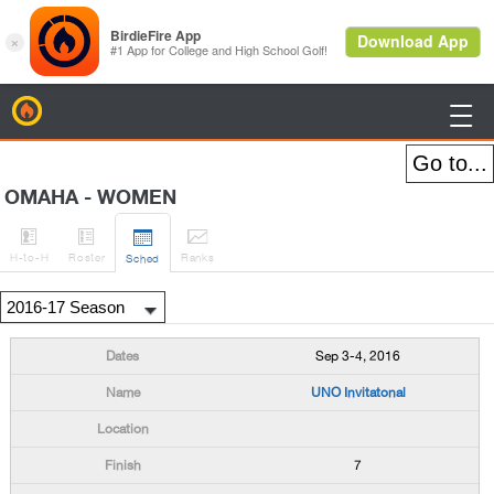
BirdieFire

OMAHA - WOMEN




H
-to-H
Roster
Rank
s
Sched
Sep 3-4, 2016
UNO Invitatonal
7