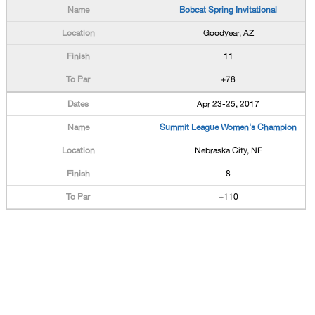
Bobcat Spring Invitational
Goodyear, AZ
11
+78
Apr 23-25, 2017
Summit League Women's Champion
Nebraska City, NE
8
+110