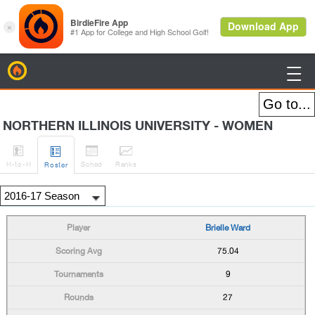
BirdieFire

NORTHERN ILLINOIS UNIVERSITY - WOMEN




H
-to-H
Sched
Rank
s
Roster
Brielle Ward
75.04
9
27