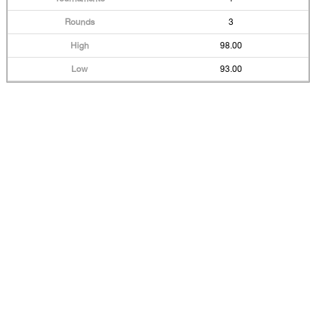
3
98.00
93.00