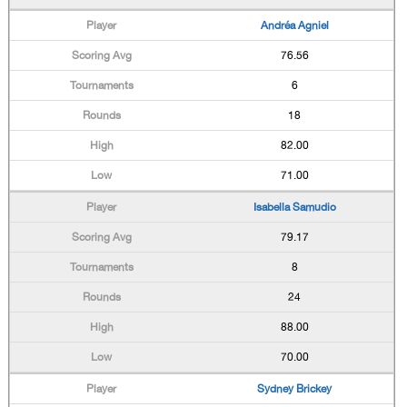
Andréa Agniel
76.56
6
18
82.00
71.00
Isabella Samudio
79.17
8
24
88.00
70.00
Sydney Brickey