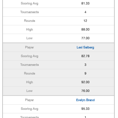
81.33
4
12
88.00
77.00
Lexi Salberg
82.78
3
9
92.00
76.00
Evelyn Brand
95.33
1