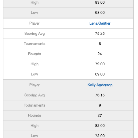
83.00
68.00
Lena Gautier
75.25
8
24
79.00
69.00
Kelly Anderson
76.15
9
27
82.00
72.00