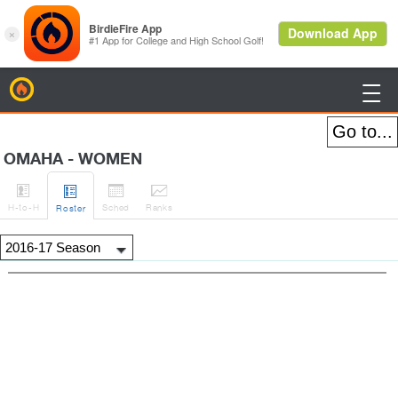
BirdieFire

OMAHA - WOMEN




H
-to-H
Sched
Rank
s
Roster