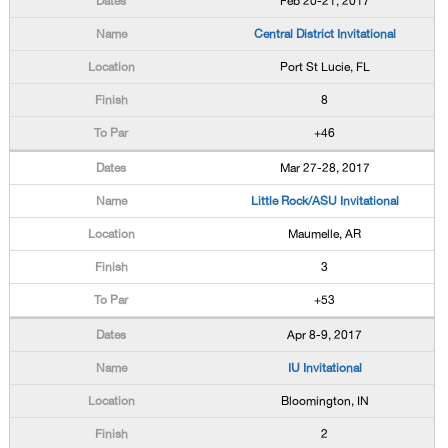
Feb 20-21, 2017
Central District Invitational
Port St Lucie, FL
8
+46
Mar 27-28, 2017
Little Rock/ASU Invitational
Maumelle, AR
3
+53
Apr 8-9, 2017
IU Invitational
Bloomington, IN
2