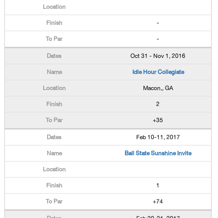
-
-
Oct 31 - Nov 1, 2016
Idle Hour Collegiate
Macon,, GA
2
+35
Feb 10-11, 2017
Ball State Sunshine Invite
1
+74