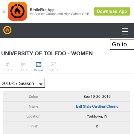
BirdieFire

UNIVERSITY OF TOLEDO - WOMEN




H
-to-H
Roster
Rank
s
Sched
Sep 19-20, 2016
Ball State Cardinal Classic
Yorktown, IN
2