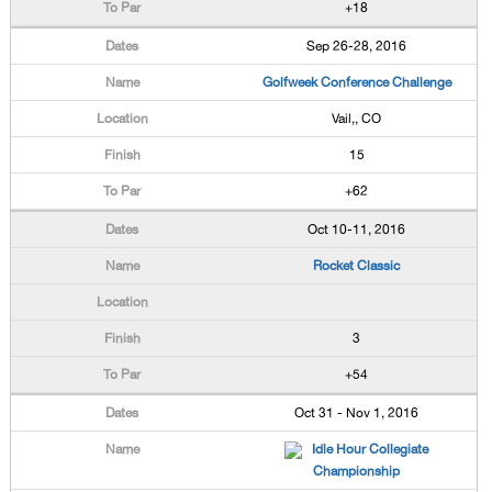
+18
Sep 26-28, 2016
Golfweek Conference Challenge
Vail,, CO
15
+62
Oct 10-11, 2016
Rocket Classic
3
+54
Oct 31 - Nov 1, 2016
Idle Hour Collegiate
Championship