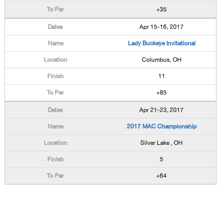
+35
Apr 15-16, 2017
Lady Buckeye Invitational
Columbus, OH
11
+85
Apr 21-23, 2017
2017 MAC Championship
Silver Lake , OH
5
+64