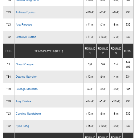
(F)
(F)
(F)
T43
Autumn Bynum
+10
+7
+6
236
(F)
(F)
(F)
T53
Ana Paredes
+11
+7
+8
239
(F)
(F)
(F)
T72
Brooklyn Sutton
+11
+16
+7
247
(F)
(F)
(F)
ROUND
ROUND
ROUND
POS
TEAM/PLAYER (SEED)
TOTAL
1
2
3
945
12
Grand Canyon
326
305
314
+93
T34
Deanna Salvatori
+12
+5
+4
234
(F)
(F)
(F)
T39
Leleaga Meredith
+4
+9
+9
235
(F)
(F)
(F)
T49
Amy Ruelas
+14
+1
+10
238
(F)
(F)
(F)
T53
Carolina Sandstrom
+12
+6
+8
239
(F)
(F)
(F)
T72
Kylie Fong
+15
+10
+9
247
(F)
(F)
(F)
ROUND
ROUND
ROUND