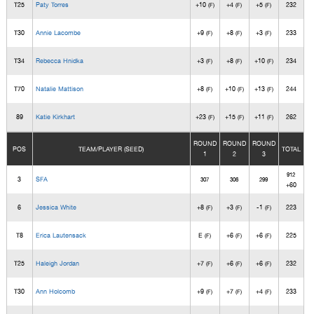
T25
Paty Torres
+10
+4
+5
232
(F)
(F)
(F)
T30
Annie Lacombe
+9
+8
+3
233
(F)
(F)
(F)
T34
Rebecca Hnidka
+3
+8
+10
234
(F)
(F)
(F)
T70
Natalie Mattison
+8
+10
+13
244
(F)
(F)
(F)
89
Katie Kirkhart
+23
+15
+11
262
(F)
(F)
(F)
ROUND
ROUND
ROUND
POS
TEAM/PLAYER (SEED)
TOTAL
1
2
3
912
3
SFA
307
306
299
+60
6
Jessica White
+8
+3
-1
223
(F)
(F)
(F)
T8
Erica Lautensack
E
+6
+6
225
(F)
(F)
(F)
T25
Haleigh Jordan
+7
+6
+6
232
(F)
(F)
(F)
T30
Ann Holcomb
+9
+7
+4
233
(F)
(F)
(F)