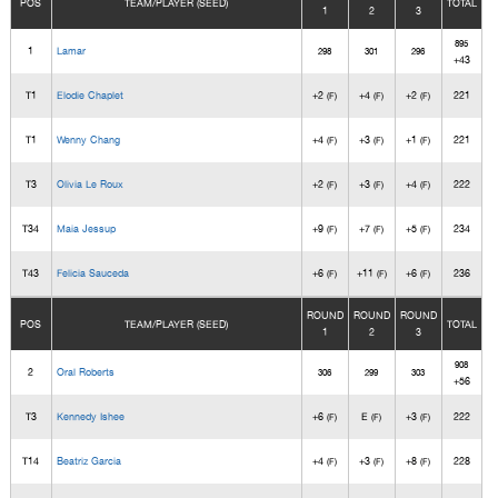
POS
TEAM/PLAYER (SEED)
TOTAL
1
2
3
895
1
Lamar
298
301
296
+43
T1
Elodie Chaplet
+2
+4
+2
221
(F)
(F)
(F)
T1
Wenny Chang
+4
+3
+1
221
(F)
(F)
(F)
T3
Olivia Le Roux
+2
+3
+4
222
(F)
(F)
(F)
T34
Maia Jessup
+9
+7
+5
234
(F)
(F)
(F)
T43
Felicia Sauceda
+6
+11
+6
236
(F)
(F)
(F)
ROUND
ROUND
ROUND
POS
TEAM/PLAYER (SEED)
TOTAL
1
2
3
908
2
Oral Roberts
306
299
303
+56
T3
Kennedy Ishee
+6
E
+3
222
(F)
(F)
(F)
T14
Beatriz Garcia
+4
+3
+8
228
(F)
(F)
(F)