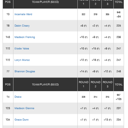
POS
TEAM/PLAYER (SEED)
TOTAL
1
2
3
946
13
Incarnate Word
322
319
305
+94
T8
Dabin Cleary
+6
+2
+4
225
(F)
(F)
(F)
T43
Madison Frerking
+10
+9
+4
236
(F)
(F)
(F)
T72
Elodie Yates
+10
+15
+9
247
(F)
(F)
(F)
T72
Loryn Munoz
+12
+18
+4
247
(F)
(F)
(F)
77
Shannon Douglas
+14
+9
+12
248
(F)
(F)
(F)
ROUND
ROUND
ROUND
POS
TEAM/PLAYER (SEED)
TOTAL
1
2
3
957
14
Drake
328
314
315
+105
T23
Madison Glennie
+7
+4
+7
231
(F)
(F)
(F)
T34
Grace Dunn
+7
+1
+13
234
(F)
(F)
(F)