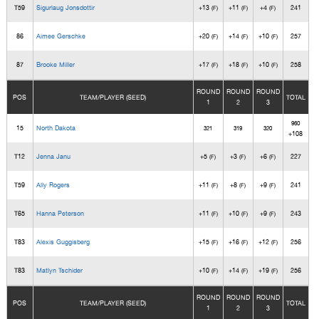
T59
Sigurlaug Jonsdottir
+13
+11
+4
241
(F)
(F)
(F)
86
Aimee Gerschke
+20
+14
+10
257
(F)
(F)
(F)
87
Brooke Miller
+17
+18
+10
258
(F)
(F)
(F)
ROUND
ROUND
ROUND
POS
TEAM/PLAYER (SEED)
TOTAL
1
2
3
960
15
North Dakota
321
319
320
+108
T12
Jenna Janu
+5
+3
+6
227
(F)
(F)
(F)
T59
Ally Rogers
+11
+8
+9
241
(F)
(F)
(F)
T65
Hanna Peterson
+11
+10
+9
243
(F)
(F)
(F)
T83
Alexis Guggisberg
+15
+16
+12
256
(F)
(F)
(F)
T83
Matlyn Tschider
+10
+14
+19
256
(F)
(F)
(F)
ROUND
ROUND
ROUND
POS
TEAM/PLAYER (SEED)
TOTAL
1
2
3