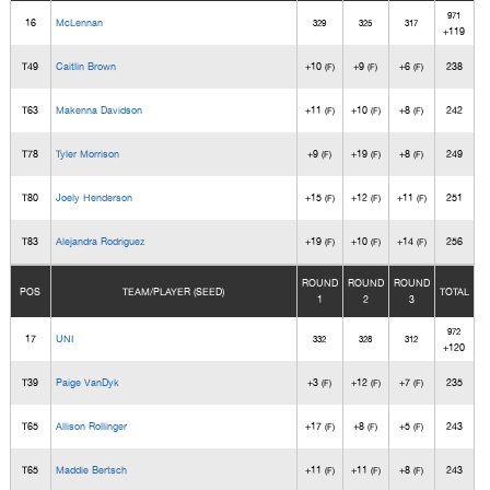
971
16
McLennan
329
325
317
+119
T49
Caitlin Brown
+10
+9
+6
238
(F)
(F)
(F)
T63
Makenna Davidson
+11
+10
+8
242
(F)
(F)
(F)
T78
Tyler Morrison
+9
+19
+8
249
(F)
(F)
(F)
T80
Joely Henderson
+15
+12
+11
251
(F)
(F)
(F)
T83
Alejandra Rodriguez
+19
+10
+14
256
(F)
(F)
(F)
ROUND
ROUND
ROUND
POS
TEAM/PLAYER (SEED)
TOTAL
1
2
3
972
17
UNI
332
328
312
+120
T39
Paige VanDyk
+3
+12
+7
235
(F)
(F)
(F)
T65
Allison Rollinger
+17
+8
+5
243
(F)
(F)
(F)
T65
Maddie Bertsch
+11
+11
+8
243
(F)
(F)
(F)