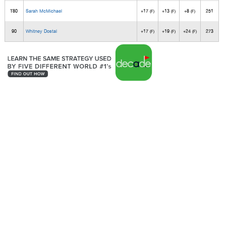
T80
Sarah McMichael
+17
+13
+8
251
(F)
(F)
(F)
90
Whitney Dostal
+17
+19
+24
273
(F)
(F)
(F)