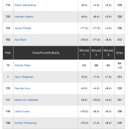
T16
Gianti Mahardhika
+9
+4
+3
229
(F)
(F)
(F)
T20
Hannah Alberto
+6
+8
+3
230
(F)
(F)
(F)
T53
Jenna Phillips
+11
+11
+4
239
(F)
(F)
(F)
T63
Kari Bush
+10
+11
+8
242
(F)
(F)
(F)
ROUND
ROUND
ROUND
POS
TEAM/PLAYER (SEED)
TOTAL
1
2
3
925
T5
Wichita State
313
308
304
+73
7
Taryn Torgerson
+3
+7
+1
224
(F)
(F)
(F)
T20
Gavrilla Arya
+5
+4
+8
230
(F)
(F)
(F)
T47
Maria Ale Villalobos
+9
+10
+5
237
(F)
(F)
(F)
T49
Laine Evans
+13
+6
+6
238
(F)
(F)
(F)
T56
Annika Chickering
+12
+7
+8
240
(F)
(F)
(F)