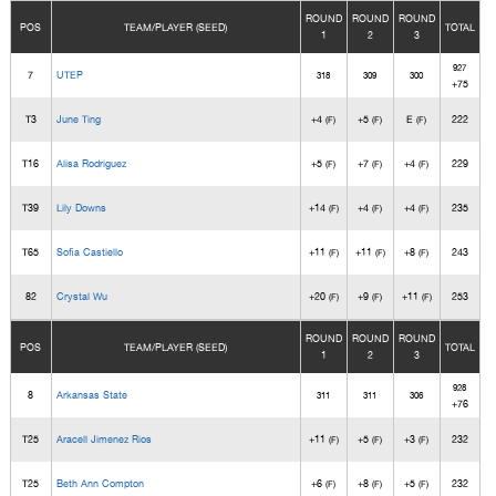
ROUND
ROUND
ROUND
POS
TEAM/PLAYER (SEED)
TOTAL
1
2
3
927
7
UTEP
318
309
300
+75
T3
June Ting
+4
+5
E
222
(F)
(F)
(F)
T16
Alisa Rodriguez
+5
+7
+4
229
(F)
(F)
(F)
T39
Lily Downs
+14
+4
+4
235
(F)
(F)
(F)
T65
Sofia Castiello
+11
+11
+8
243
(F)
(F)
(F)
82
Crystal Wu
+20
+9
+11
253
(F)
(F)
(F)
ROUND
ROUND
ROUND
POS
TEAM/PLAYER (SEED)
TOTAL
1
2
3
928
8
Arkansas State
311
311
306
+76
T25
Aracell Jimenez Rios
+11
+5
+3
232
(F)
(F)
(F)
T25
Beth Ann Compton
+6
+8
+5
232
(F)
(F)
(F)