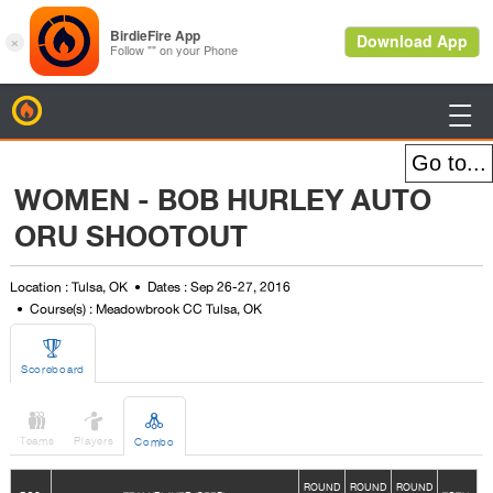
BirdieFire

WOMEN - BOB HURLEY AUTO
ORU SHOOTOUT
Location : Tulsa, OK
Dates : Sep 26-27, 2016
Course(s) : Meadowbrook CC Tulsa, OK

Scoreboard



Teams
Players
Combo
ROUND
ROUND
ROUND