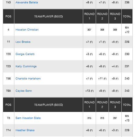
T43
Alexandra Batista
+8
+7
+8
236
(F)
(F)
(F)
ROUND
ROUND
ROUND
POS
TEAM/PLAYER (SEED)
TOTAL
1
2
3
924
4
Houston Christian
307
308
309
+72
11
Lexi Brooks
+7
+1
+5
226
(F)
(F)
(F)
T20
Giorgia Carletti
+3
+6
+8
230
(F)
(F)
(F)
T23
Kaity Cummings
+6
+8
+4
231
(F)
(F)
(F)
T56
Charlotte Hartshorn
+7
+11
+9
240
(F)
(F)
(F)
T65
Caylee Senn
+13
+9
+8
243
(F)
(F)
(F)
ROUND
ROUND
ROUND
POS
TEAM/PLAYER (SEED)
TOTAL
1
2
3
925
T5
Sam Houston State
315
313
297
+73
T14
Heather Shake
+6
+6
+3
228
(F)
(F)
(F)