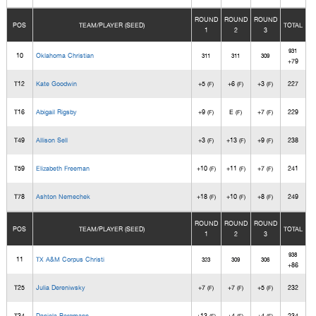
ROUND
ROUND
ROUND
POS
TEAM/PLAYER (SEED)
TOTAL
1
2
3
931
10
Oklahoma Christian
311
311
309
+79
T12
Kate Goodwin
+5
+6
+3
227
(F)
(F)
(F)
T16
Abigail Rigsby
+9
E
+7
229
(F)
(F)
(F)
T49
Allison Sell
+3
+13
+9
238
(F)
(F)
(F)
T59
Elizabeth Freeman
+10
+11
+7
241
(F)
(F)
(F)
T78
Ashton Nemechek
+18
+10
+8
249
(F)
(F)
(F)
ROUND
ROUND
ROUND
POS
TEAM/PLAYER (SEED)
TOTAL
1
2
3
938
11
TX A&M Corpus Christi
323
309
306
+86
T25
Julia Dereniwsky
+7
+7
+5
232
(F)
(F)
(F)
T34
Daniela Bergmann
+13
+4
+4
234