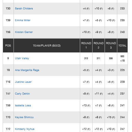
T30
Sarah Childers
+4
+10
+6
233
(F)
(F)
(F)
T39
Emma Miller
+7
+5
+10
235
(F)
(F)
(F)
T56
Kirsten Garner
+10
+9
+8
240
(F)
(F)
(F)
ROUND
ROUND
ROUND
POS
TEAM/PLAYER (SEED)
TOTAL
1
2
3
930
9
Utah Valley
313
311
306
+78
T8
Ana Margarita Raga
+5
+4
+3
225
(F)
(F)
(F)
T16
Justine Lauer
+7
+4
+5
229
(F)
(F)
(F)
T47
Carly Dehlin
+9
+11
+4
237
(F)
(F)
(F)
T59
Isabella Lesa
+13
+7
+8
241
(F)
(F)
(F)
T70
Kaylee Shimizu
+8
+8
+15
244
(F)
(F)
(F)
T72
Kimberly Nyhus
+12
+12
+10
247
(F)
(F)
(F)