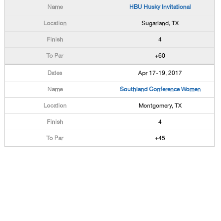
HBU Husky Invitational
Sugarland, TX
4
+60
Apr 17-19, 2017
Southland Conference Women
Montgomery, TX
4
+45