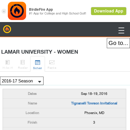
BirdieFire

LAMAR UNIVERSITY - WOMEN




H
-to-H
Roster
Rank
s
Sched
Sep 18-19, 2016
Tignanelli Towson Invitational
Phoenix, MD
3