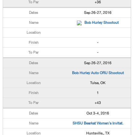
+36
Sep 26-27, 2016
Bob Hurley Shootout
-
-
Sep 26-27, 2016
Bob Hurley Auto ORU Shootout
Tulsa, OK
1
+43
Oct 3-4, 2016
SHSU Bearkat Women's Invitat.
Huntsville,, TX