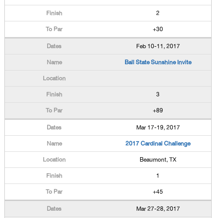
2
+30
Feb 10-11, 2017
Ball State Sunshine Invite
3
+89
Mar 17-19, 2017
2017 Cardinal Challenge
Beaumont, TX
1
+45
Mar 27-28, 2017