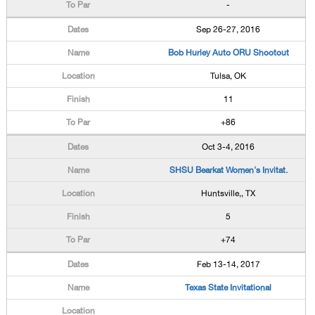
-
Sep 26-27, 2016
Bob Hurley Auto ORU Shootout
Tulsa, OK
11
+86
Oct 3-4, 2016
SHSU Bearkat Women's Invitat.
Huntsville,, TX
5
+74
Feb 13-14, 2017
Texas State Invitational