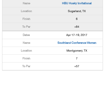
HBU Husky Invitational
Sugarland, TX
6
+84
Apr 17-19, 2017
Southland Conference Women
Montgomery, TX
7
+57