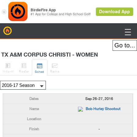
BirdieFire

TX A&M CORPUS CHRISTI - WOMEN




H
-to-H
Roster
Rank
s
Sched
Sep 26-27, 2016
Bob Hurley Shootout
-