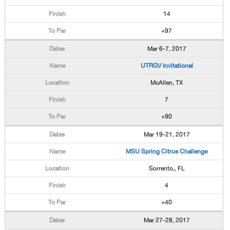
14
+97
Mar 6-7, 2017
UTRGV Invitational
McAllen, TX
7
+90
Mar 19-21, 2017
MSU Spring Citrus Challenge
Sorrento,, FL
4
+40
Mar 27-28, 2017