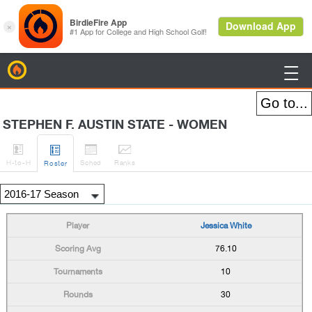
BirdieFire

STEPHEN F. AUSTIN STATE - WOMEN




H
-to-H
Sched
Rank
s
Roster
Jessica White
76.10
10
30