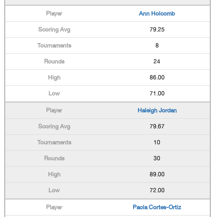
Ann Holcomb
79.25
8
24
86.00
71.00
Haleigh Jordan
79.67
10
30
89.00
72.00
Paola Cortes-Ortiz