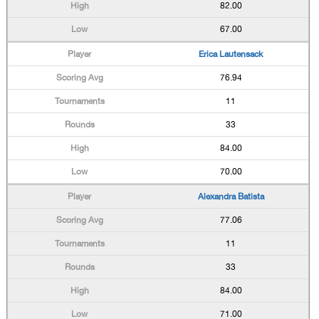
82.00
67.00
Erica Lautensack
76.94
11
33
84.00
70.00
Alexandra Batista
77.06
11
33
84.00
71.00