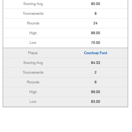
80.00
8
24
88.00
70.00
Courtney Ford
84.33
2
6
89.00
83.00