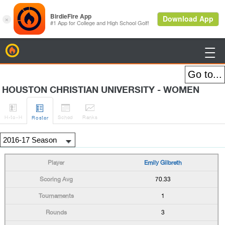
BirdieFire

HOUSTON CHRISTIAN UNIVERSITY - WOMEN




H
-to-H
Sched
Rank
s
Roster
Emily Gilbreth
70.33
1
3