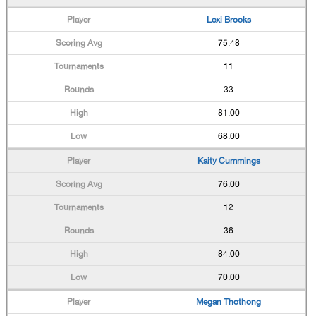
Lexi Brooks
75.48
11
33
81.00
68.00
Kaity Cummings
76.00
12
36
84.00
70.00
Megan Thothong