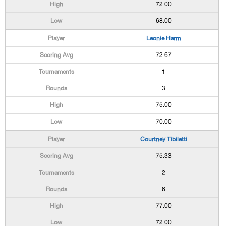
72.00
68.00
Leonie Harm
72.67
1
3
75.00
70.00
Courtney Tibiletti
75.33
2
6
77.00
72.00