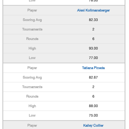
78.00
Alexi Kollmansberger
82.33
2
6
93.00
77.00
Tatiana Pineda
82.67
2
6
88.00
75.00
Kailey Collier