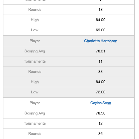
18
84.00
69.00
Charlotte Hartshorn
78.21
11
33
84.00
72.00
Caylee Senn
78.50
12
36