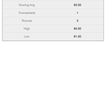
83.00
1
3
85.00
81.00