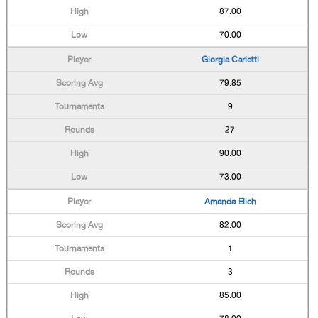
87.00
70.00
Giorgia Carletti
79.85
9
27
90.00
73.00
Amanda Elich
82.00
1
3
85.00