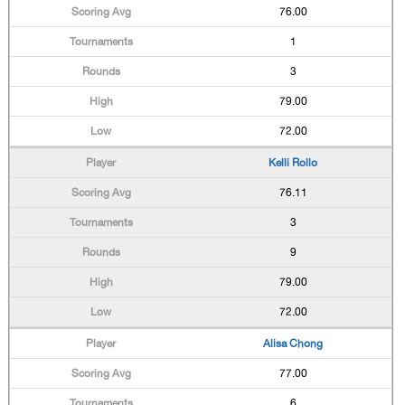
76.00
1
3
79.00
72.00
Kelli Rollo
76.11
3
9
79.00
72.00
Alisa Chong
77.00
6