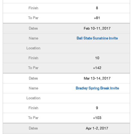
8
+81
Feb 10-11, 2017
Ball State Sunshine Invite
10
+142
Mar 13-14, 2017
Bradley Spring Break Invite
9
+103
Apr 1-2, 2017