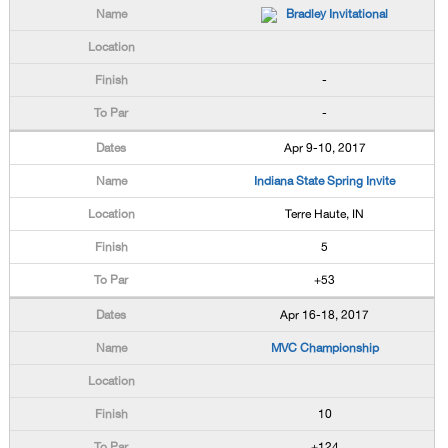
Bradley Invitational
-
-
Apr 9-10, 2017
Indiana State Spring Invite
Terre Haute, IN
5
+53
Apr 16-18, 2017
MVC Championship
10
+124