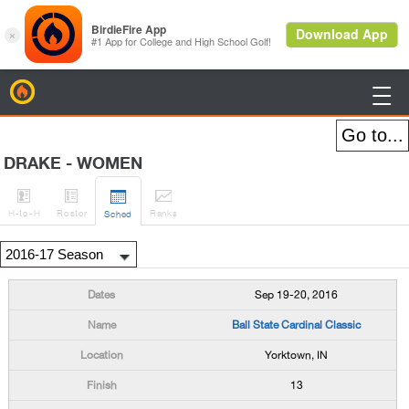
BirdieFire

DRAKE - WOMEN




H
-to-H
Roster
Rank
s
Sched
Sep 19-20, 2016
Ball State Cardinal Classic
Yorktown, IN
13