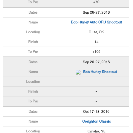
+70
Sep 26-27, 2016
Bob Hurley Auto ORU Shootout
Tulsa, OK
14
+105
Sep 26-27, 2016
Bob Hurley Shootout
-
-
Oct 17-18, 2016
Creighton Classic
Omaha, NE