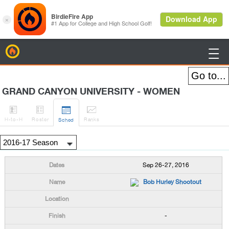
BirdieFire

GRAND CANYON UNIVERSITY - WOMEN




H
-to-H
Roster
Rank
s
Sched
Sep 26-27, 2016
Bob Hurley Shootout
-