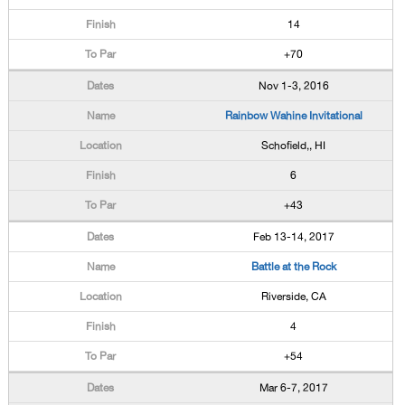
14
+70
Nov 1-3, 2016
Rainbow Wahine Invitational
Schofield,, HI
6
+43
Feb 13-14, 2017
Battle at the Rock
Riverside, CA
4
+54
Mar 6-7, 2017