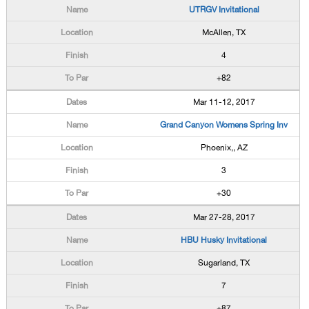
UTRGV Invitational
McAllen, TX
4
+82
Mar 11-12, 2017
Grand Canyon Womens Spring Inv
Phoenix,, AZ
3
+30
Mar 27-28, 2017
HBU Husky Invitational
Sugarland, TX
7
+87