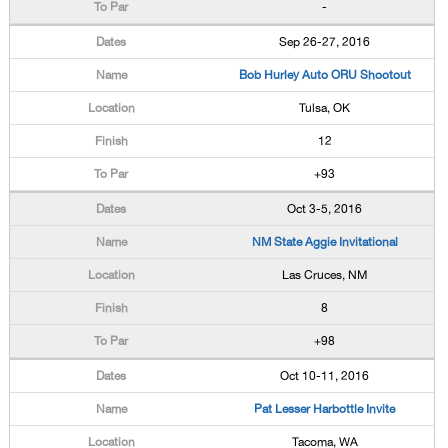
-
Sep 26-27, 2016
Bob Hurley Auto ORU Shootout
Tulsa, OK
12
+93
Oct 3-5, 2016
NM State Aggie Invitational
Las Cruces, NM
8
+98
Oct 10-11, 2016
Pat Lesser Harbottle Invite
Tacoma, WA