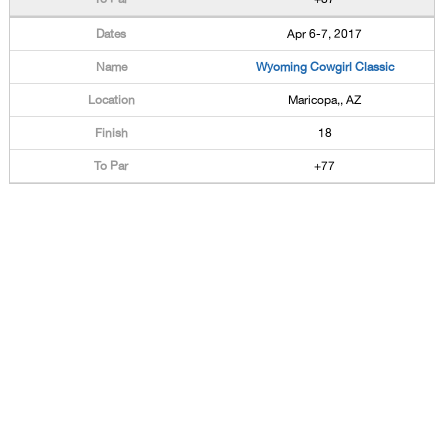
Apr 6-7, 2017
Wyoming Cowgirl Classic
Maricopa,, AZ
18
+77