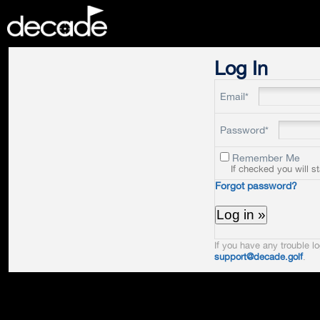
DECADE
Log In
Email*
Password*
Remember Me
If checked you will s
Forgot password?
If you have any trouble lo
support@decade.golf
.