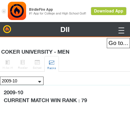
DII
BirdieFire

COKER UNIVERSITY - MEN




H
-to-H
Roster
Sched
Rank
s
2009-10
CURRENT MATCH WIN RANK : 79