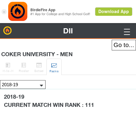
DII
BirdieFire

COKER UNIVERSITY - MEN




H
-to-H
Roster
Sched
Rank
s
2018-19
CURRENT MATCH WIN RANK : 111