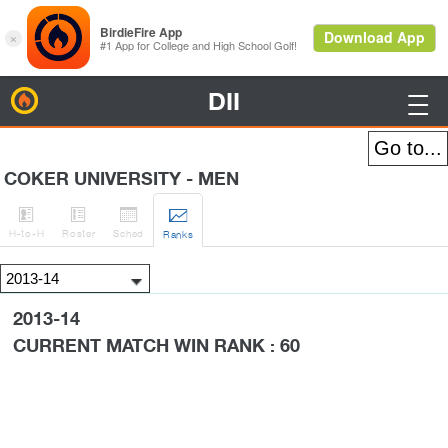
DII
BirdieFire

COKER UNIVERSITY - MEN




H
-to-H
Roster
Sched
Rank
s
2013-14
CURRENT MATCH WIN RANK : 60