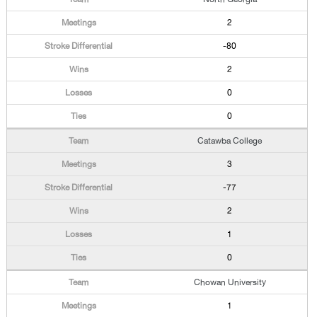
2
-80
2
0
0
Catawba College
3
-77
2
1
0
Chowan University
1