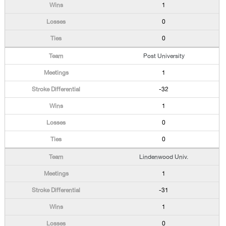
1
0
0
Post University
1
-32
1
0
0
Lindenwood Univ.
1
-31
1
0