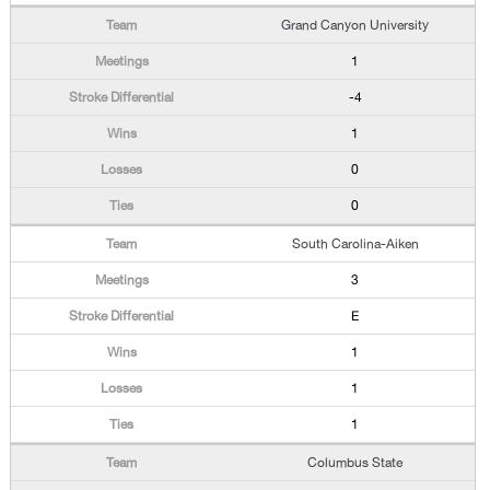
Grand Canyon University
1
-4
1
0
0
South Carolina-Aiken
3
E
1
1
1
Columbus State