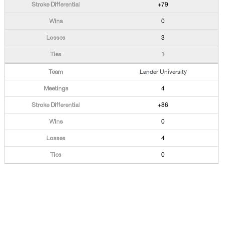
+79
0
3
1
Lander University
4
+86
0
4
0