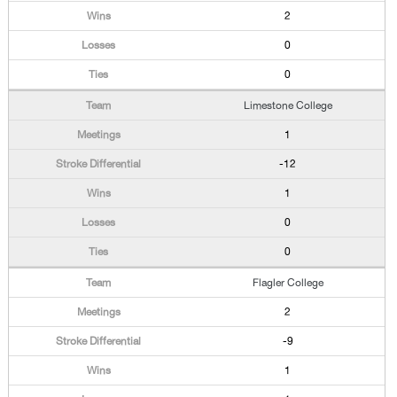
2
0
0
Limestone College
1
-12
1
0
0
Flagler College
2
-9
1