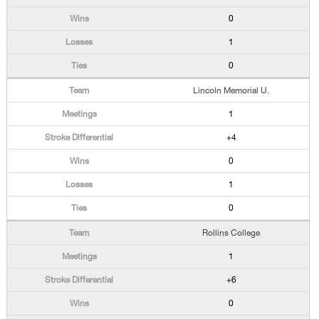
0
1
0
Lincoln Memorial U.
1
+4
0
1
0
Rollins College
1
+6
0