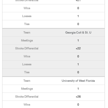
+21
0
1
0
Georgia Coll & St. U
1
+22
0
1
0
University of West Florida
1
+26
0