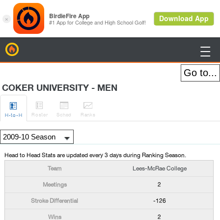
BirdieFire

COKER UNIVERSITY - MEN




Roster
Sched
Rank
s
H
-to-H
Head to Head Stats are updated every 3 days during Ranking Season.
Lees-McRae College
2
-126
2