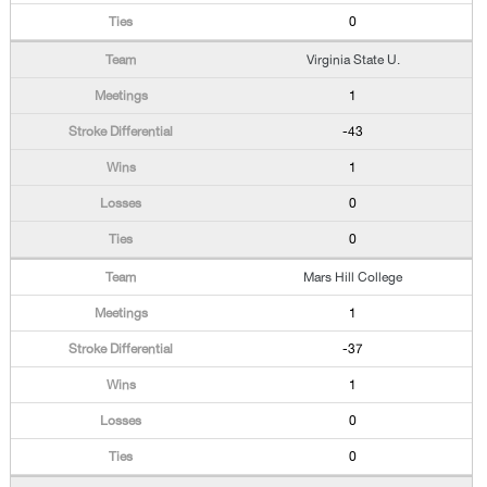
0
Virginia State U.
1
-43
1
0
0
Mars Hill College
1
-37
1
0
0