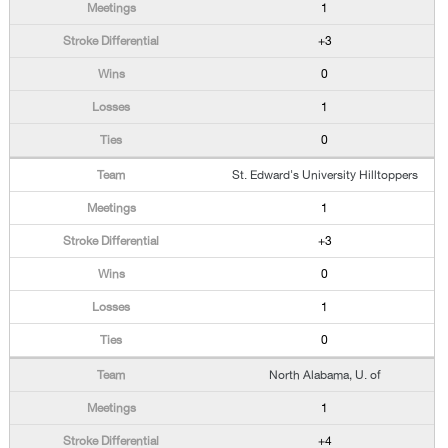
1
+3
0
1
0
St. Edward's University Hilltoppers
1
+3
0
1
0
North Alabama, U. of
1
+4