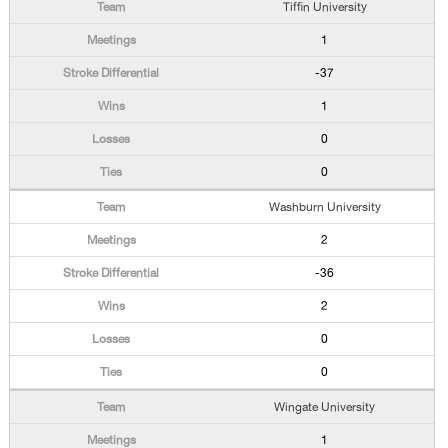
Tiffin University
1
-37
1
0
0
Washburn University
2
-36
2
0
0
Wingate University
1