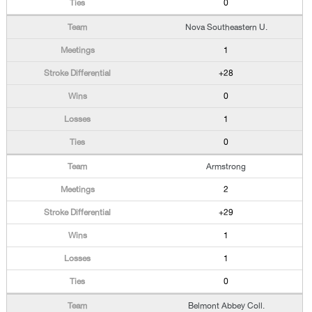
0
Nova Southeastern U.
1
+28
0
1
0
Armstrong
2
+29
1
1
0
Belmont Abbey Coll.