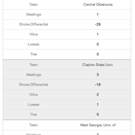
Central Oklahoma
1
-28
1
0
0
Clayton State Univ.
3
-19
2
1
0
West Georgia, Univ. of