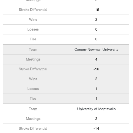
2
-16
2
0
0
Carson-Newman University
4
-16
2
1
1
University of Montevallo
2
-14