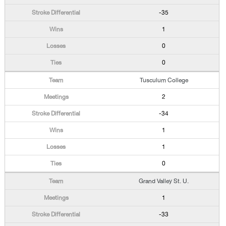
-35
1
0
0
Tusculum College
2
-34
1
1
0
Grand Valley St. U.
1
-33