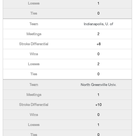
1
0
Indianapolis, U. of
2
+8
0
2
0
North Greenville Univ.
1
+10
0
1
0