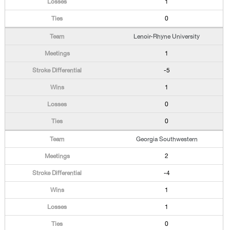
1
0
Lenoir-Rhyne University
1
-5
1
0
0
Georgia Southwestern
2
-4
1
1
0