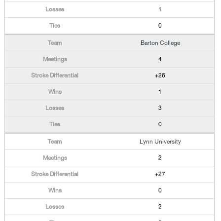
1
0
Barton College
4
+26
1
3
0
Lynn University
2
+27
0
2