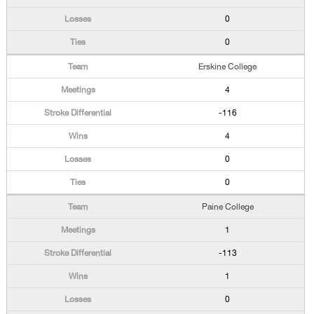
0
0
Erskine College
4
-116
4
0
0
Paine College
1
-113
1
0