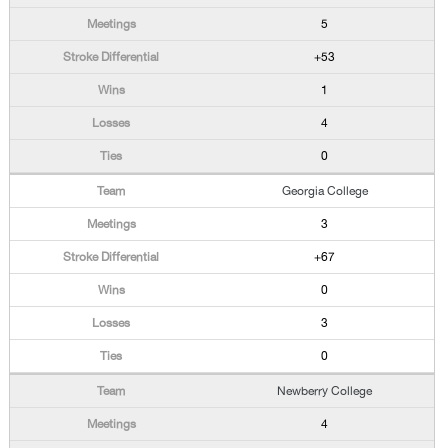
5
+53
1
4
0
Georgia College
3
+67
0
3
0
Newberry College
4