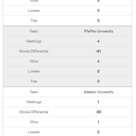
4
0
0
Pfeiffer University
4
-61
4
0
0
Adelphi University
1
-60
1
0