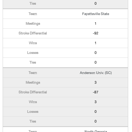
0
Fayetteville State
1
-92
1
0
0
Anderson Univ. (SC)
3
-87
3
0
0
North Georgia