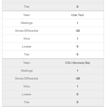
0
Utah Tech
1
-30
1
0
0
CSU-Monterey Bay
1
-29
1
0
0