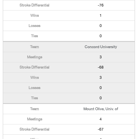
-76
1
0
0
Concord University
3
-68
3
0
0
Mount Olive, Univ. of
4
-67