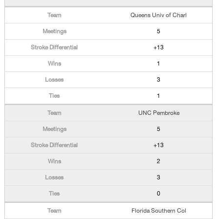
Queens Univ of Charl
5
+13
1
3
1
UNC Pembroke
5
+13
2
3
0
Florida Southern Col