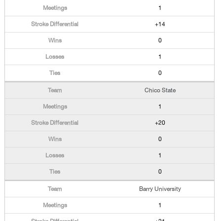
1
+14
0
1
0
Chico State
1
+20
0
1
0
Barry University
1