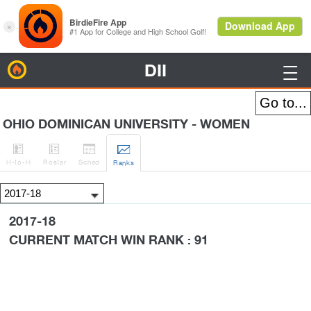
DII
BirdieFire

OHIO DOMINICAN UNIVERSITY - WOMEN




H
-to-H
Roster
Sched
Rank
s
2017-18
CURRENT MATCH WIN RANK : 91