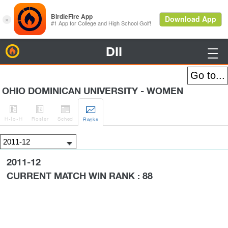
DII
BirdieFire

OHIO DOMINICAN UNIVERSITY - WOMEN




H
-to-H
Roster
Sched
Rank
s
2011-12
CURRENT MATCH WIN RANK : 88