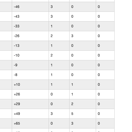
-46
3
0
0
-43
3
0
0
-33
1
0
0
-26
2
3
0
-13
1
0
0
-10
2
0
0
-9
1
0
0
-8
1
0
0
+10
1
1
0
+26
0
1
0
+29
0
2
0
+49
3
5
0
+65
0
3
0