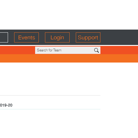
Events
Login
Support
019-20