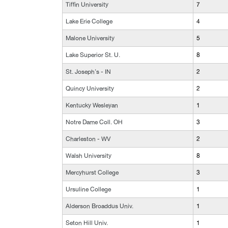
Tiffin University
7
Lake Erie College
4
Malone University
5
Lake Superior St. U.
8
St. Joseph's - IN
2
Quincy University
2
Kentucky Wesleyan
1
Notre Dame Coll. OH
3
Charleston - WV
2
Walsh University
8
Mercyhurst College
3
Ursuline College
1
Alderson Broaddus Univ.
1
Seton Hill Univ.
1