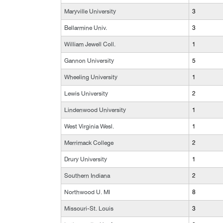
Maryville University
3
Bellarmine Univ.
3
William Jewell Coll.
1
Gannon University
5
Wheeling University
1
Lewis University
2
Lindenwood University
1
West Virginia Wesl.
1
Merrimack College
2
Drury University
1
Southern Indiana
2
Northwood U. MI
8
Missouri-St. Louis
3