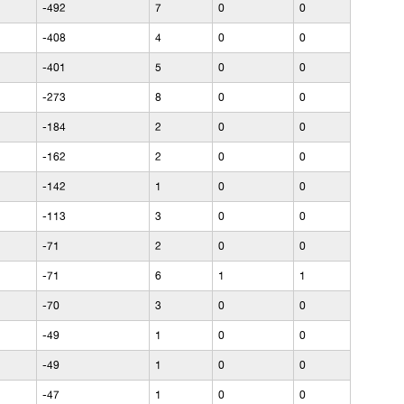
-492
7
0
0
-408
4
0
0
-401
5
0
0
-273
8
0
0
-184
2
0
0
-162
2
0
0
-142
1
0
0
-113
3
0
0
-71
2
0
0
-71
6
1
1
-70
3
0
0
-49
1
0
0
-49
1
0
0
-47
1
0
0