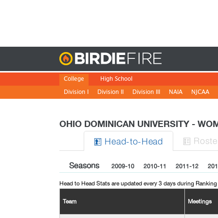
Birdie
College
High School
Division I
Division II
Division III
NAIA
NJCAA
OHIO DOMINICAN UNIVERSITY - W
Roste
H
ead
-to-H
ead


Seasons
2009-10
2010-11
2011-12
201
Head to Head Stats are updated every 3 days during Ranking
Team
Meetings