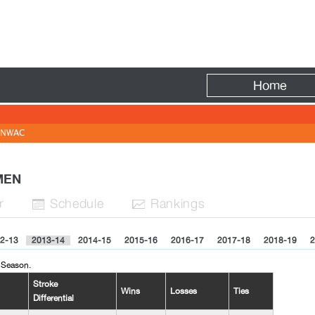
Fire
Home
NWAC
OMEN
r
Sched
ule
Rank
ing
s


2-13
2013-14
2014-15
2015-16
2016-17
2017-18
2018-19
2
 Season.
Stroke
Wins
Losses
Ties
Differential